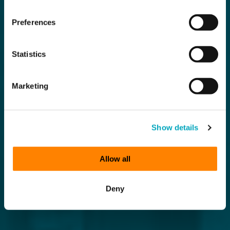
Preferences
Statistics
Marketing
Show details
Allow all
Deny