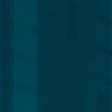
Global
Service Line
Capital Markets
Regulatory, Compliance & Legal
Corporate
Funds
Management
Private Clients
CLEAR ALL