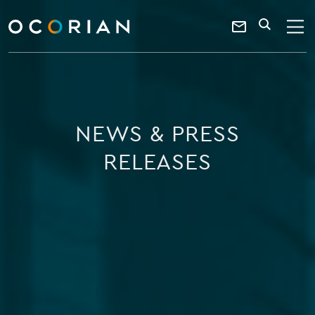
search
enter
ocorian
a
Contact
SEARCH
home
keyword
Us
NEWS & PRESS
RELEASES