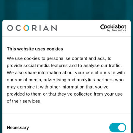
This website uses cookies
We use cookies to personalise content and ads, to
provide social media features and to analyse our traffic.
We also share information about your use of our site with
our social media, advertising and analytics partners who
may combine it with other information that you’ve
provided to them or that they’ve collected from your use
of their services.
Consent
Necessary
Selection