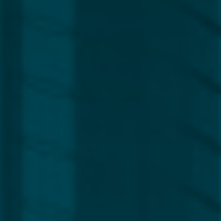
Region
Europe
Africa, Asia & Middle East
Americas