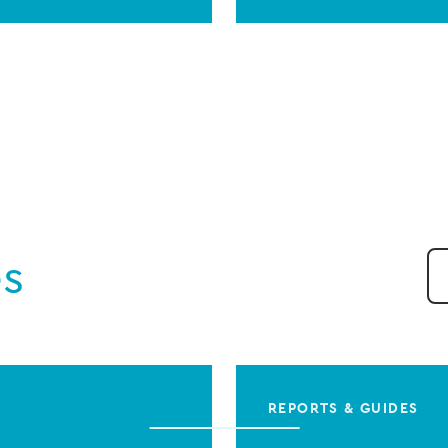
es
REPORTS & GUIDES