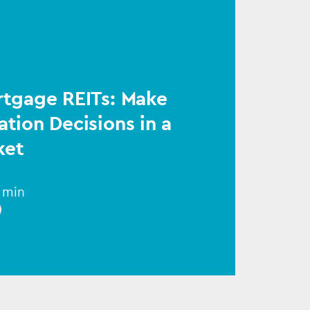
rtgage REITs: Make
ation Decisions in a
ket
1 min