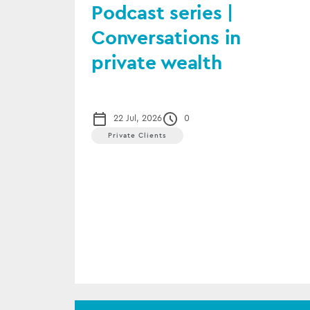
Podcast series |
Conversations in
private wealth
22 Jul, 2026
0
Private Clients