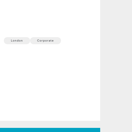
ProShare Annual
Conference
23 September, 2026
1 min
London
Corporate