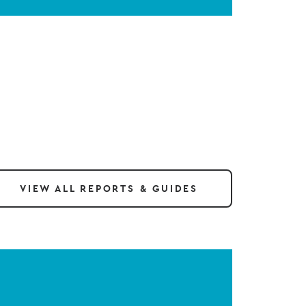
VIEW ALL REPORTS & GUIDES