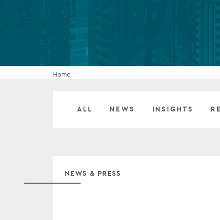
Company secretarial services
(CoSec)
Fund directorship services
Investor services
Home
Fund SPVs
ALL
NEWS
INSIGHTS
R
Treasury services
ESG reporting
NEWS & PRESS