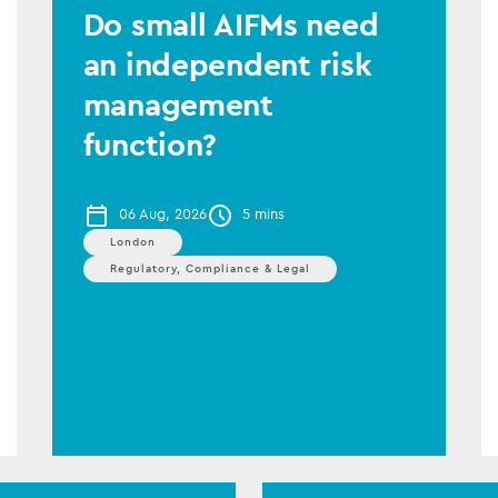
Do small AIFMs need
an independent risk
management
function?
06 Aug, 2026
5 mins
London
Regulatory, Compliance & Legal