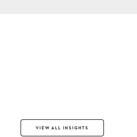
VIEW ALL INSIGHTS