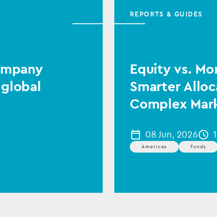
REPORTS & GUIDES
Company
Equity vs. Mo
 global
Smarter Alloc
Complex Mar
08 Jun, 2026
Americas
Funds