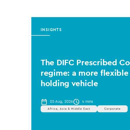
INSIGHTS
The DIFC Prescribed 
regime: a more flexible
holding vehicle
05 Aug, 2026
4 mins
Africa, Asia & Middle East
Corporate