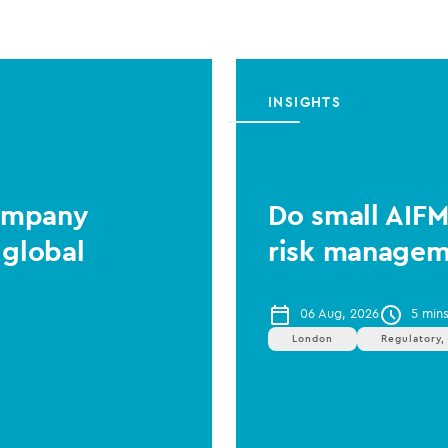
INSIGHTS
Company
Do small AIF
 global
risk managem
06 Aug, 2026
5 min
London
Regulatory,