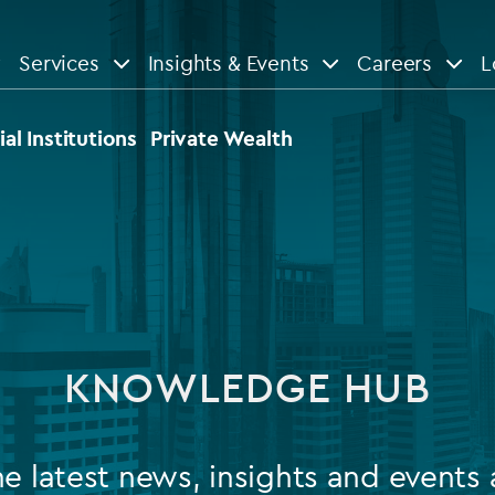
Services
Insights & Events
Careers
L
n
are
View All
View All
ial Institutions
Private Wealth
le
News
Insights
d services
Our Focus
Reports & guides
tsourcing
Private equity
KNOWLEDGE HUB
dministration
Real estate
Case studies
tory & compliance services
Venture capital
Events
he latest news, insights and events 
rvices
Listed funds