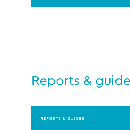
Reports & guid
REPORTS & GUIDES