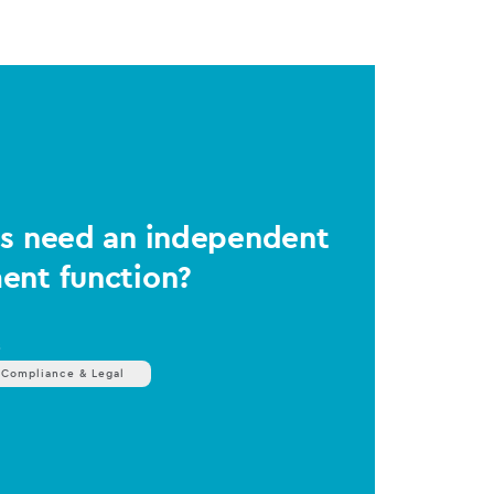
Ms need an independent
ent function?
s
 Compliance & Legal