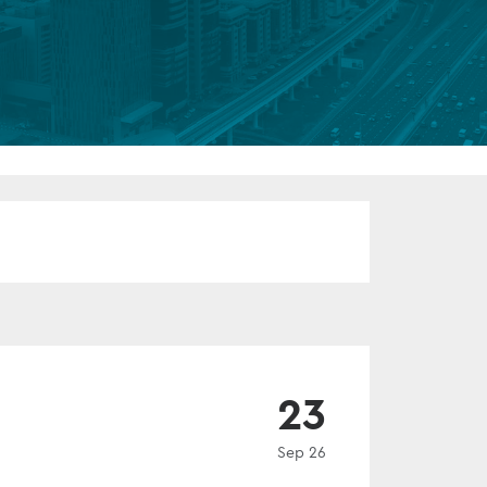
FUND LIFECYCLE
Power your fund’s entire lifecycle
with integrated, insight-ready
services built for scale, governance
and global growth.
EXPLORE
EVENT
23
Sep 26