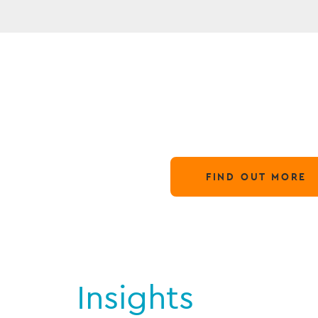
N
Globa
28 March,
FIND OUT MORE
Insights