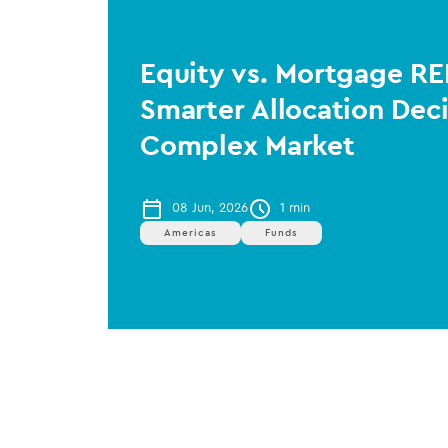
Equity vs. Mortgage RE
Smarter Allocation Deci
Complex Market
08 Jun, 2026
1 min
Americas
Funds