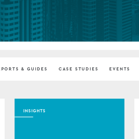
Private debt
Islamic Finance
Infrastructure
EPORTS & GUIDES
CASE STUDIES
EVENTS
INSIGHTS