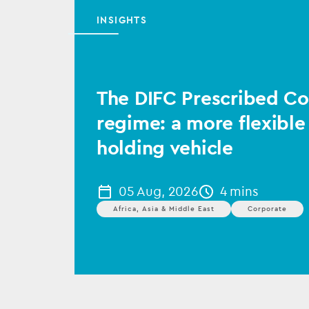
INSIGHTS
The DIFC Prescribed 
regime: a more flexible
holding vehicle
05 Aug, 2026
4 mins
Africa, Asia & Middle East
Corporate