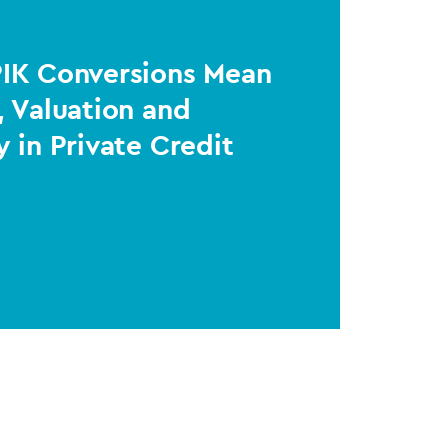
PIK Conversions Mean
, Valuation and
y in Private Credit