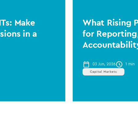
ITs: Make
What Rising 
sions in a
for Reporting
Accountabilit
03 Jun, 2026
1 min
Capital Markets