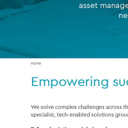
asset manager
Company secretarial services
ne
(CoSec)
Fund directorship services
Investor services
Fund SPVs
Home
Treasury services
Empowering su
ESG reporting
We solve complex challenges across the
specialist, tech-enabled solutions grou