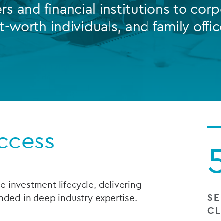
s and financial institutions to corp
Private debt
t-worth individuals, and family offic
Islamic Finance
Infrastructure
ccess
 investment lifecycle, delivering
SE
nded in deep industry expertise.
CL