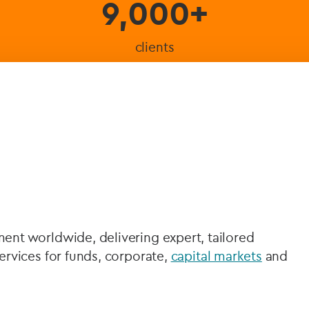
9,000+
clients
nt worldwide, delivering expert, tailored
rvices for funds, corporate,
capital markets
and