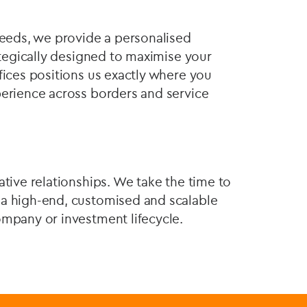
needs, we provide a personalised
rategically designed to maximise your
fices positions us exactly where you
perience across borders and service
ative relationships. We take the time to
 a high-end, customised and scalable
ompany or investment lifecycle.