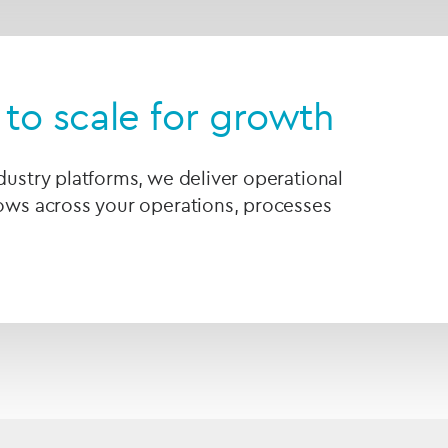
to scale for growth
ndustry platforms, we deliver operational
lows across your operations, processes