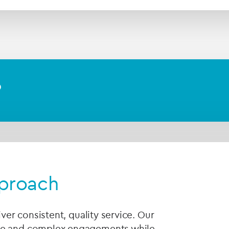
?
pproach
iver consistent, quality service. Our
rge and complex engagements while