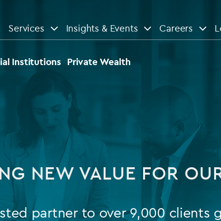
Services
Insights & Events
Careers
L
n
are
View All
View All
ial Institutions
Private Wealth
le
News
Insights
d services
Our Focus
Reports & guides
tsourcing
Private equity
NG NEW VALUE FOR OUR
dministration
Real estate
Case studies
tory & compliance services
Venture capital
Events
sted partner to over 9,000 clients g
rvices
Listed funds