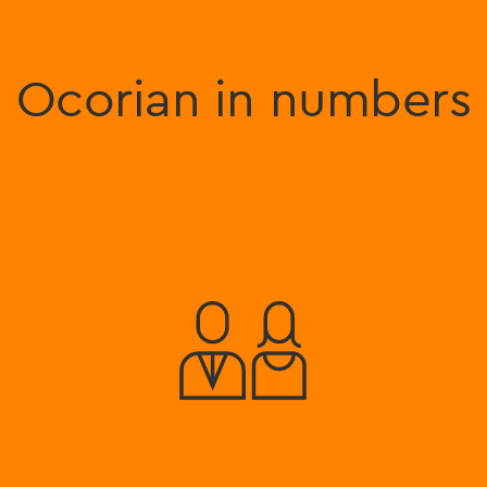
Ocorian in numbers