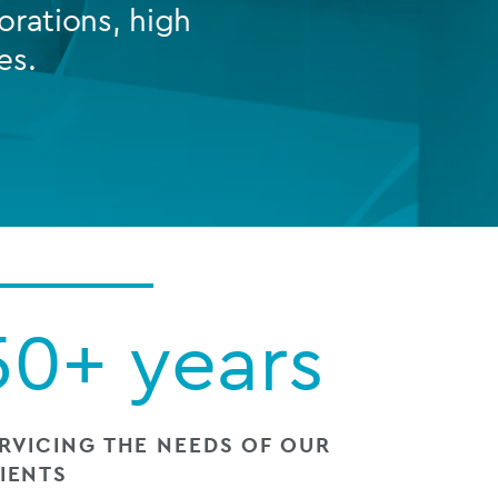
orations, high
es.
FUND LIFECYCLE
Power your fund’s entire lifecycle
with integrated, insight-ready
services built for scale, governance
and global growth.
EXPLORE
50+ years
RVICING THE NEEDS OF OUR
IENTS