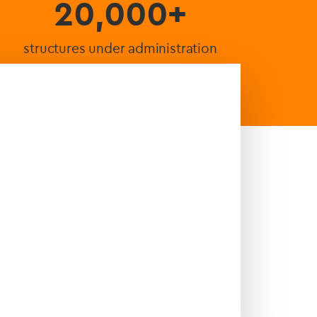
20,000+
structures under administration