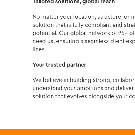
Tailored solutions, global reach
No matter your location, structure, or 
solution that is fully compliant and st
potential. Our global network of 25+ of
need us, ensuring a seamless client ex
lines.
Your trusted partner
We believe in building strong, collabor
understand your ambitions and deliver
solution that evolves alongside your c