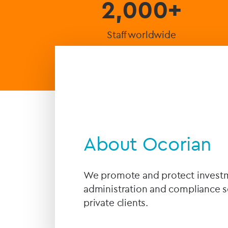
2,000+
Staff worldwide
About Ocorian
We promote and protect investme
administration and compliance se
private clients.