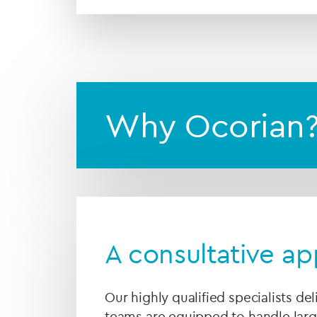
Why Ocorian
A consultative a
Our highly qualified specialists del
teams are equipped to handle la