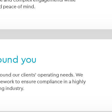
d peace of mind.
round you
round our clients' operating needs. We
mework to ensure compliance in a highly
g industry.