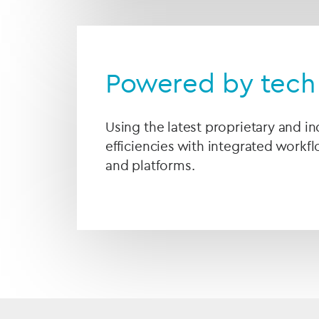
Powered by tech 
Using the latest proprietary and i
efficiencies with integrated workf
and platforms.