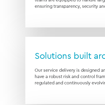
ensuring transparency, security an
Solutions built a
Our service delivery is designed a
have a robust risk and control fra
regulated and continuously evolvin