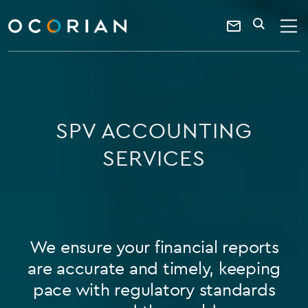
search
SEARCH
ocorian
Contact
home
Us
SPV ACCOUNTING
SERVICES
We ensure your financial reports
are accurate and timely, keeping
pace with regulatory standards