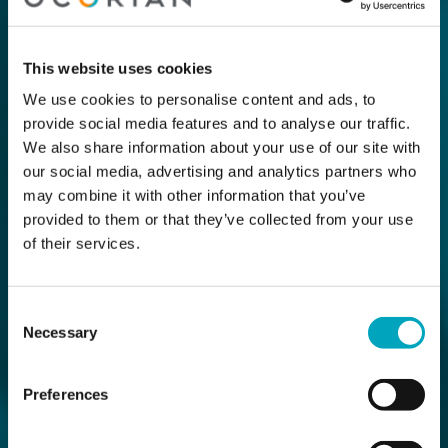
This website uses cookies
We use cookies to personalise content and ads, to
provide social media features and to analyse our traffic.
We also share information about your use of our site with
our social media, advertising and analytics partners who
may combine it with other information that you’ve
provided to them or that they’ve collected from your use
of their services.
Consent
Necessary
Selection
Preferences