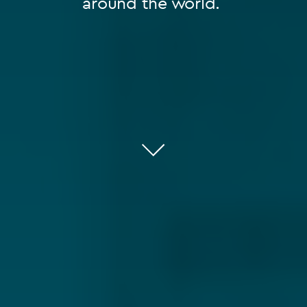
around the world.