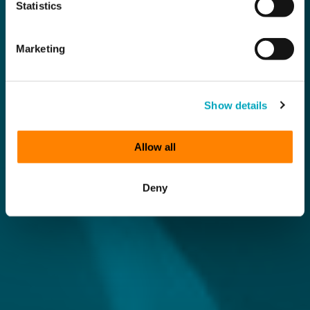
Statistics
Marketing
Show details
Allow all
Deny