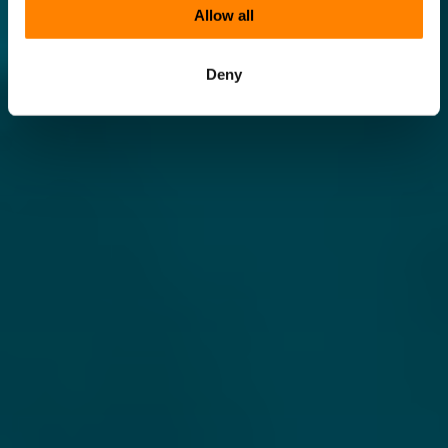
Allow all
Deny