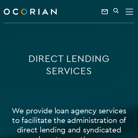
search
SEARCH
ocorian
Contact
home
Us
DIRECT LENDING
SERVICES
We provide loan agency services
to facilitate the administration of
direct lending and syndicated