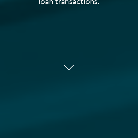
loan transactions.