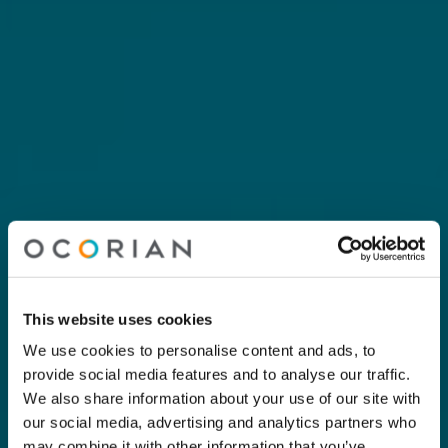
This website uses cookies
We use cookies to personalise content and ads, to
provide social media features and to analyse our traffic.
We also share information about your use of our site with
our social media, advertising and analytics partners who
may combine it with other information that you’ve