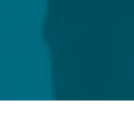
Home
Capital Markets
Loan agency services for