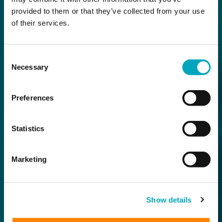
provided to them or that they’ve collected from your use
of their services.
Consent
Necessary
Selection
Preferences
Statistics
Marketing
Show details