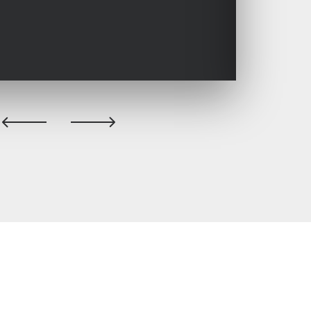
previous
next
slide
slide