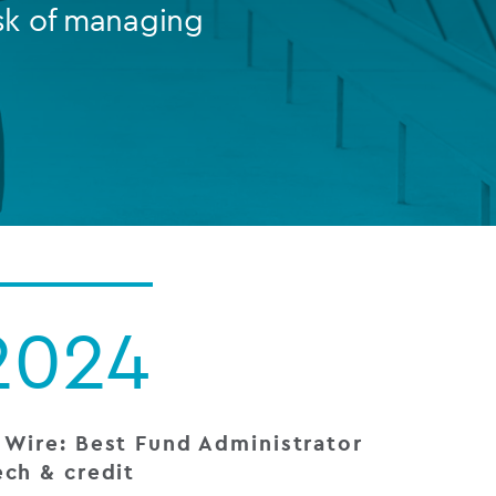
sk of managing
FUND LIFECYCLE
Power your fund’s entire lifecycle
with integrated, insight-ready
services built for scale, governance
and global growth.
EXPLORE
2024
 Wire: Best Fund Administrator
ech & credit