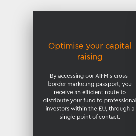
Accessible
Slider
title
ance
Optimise your capital
raising
ndards
By accessing our AIFM’s cross-
border marketing passport, you
y control
receive an efficient route to
, which
distribute your fund to professiona
 your
investors within the EU, through a
sk and
single point of contact.
lue.