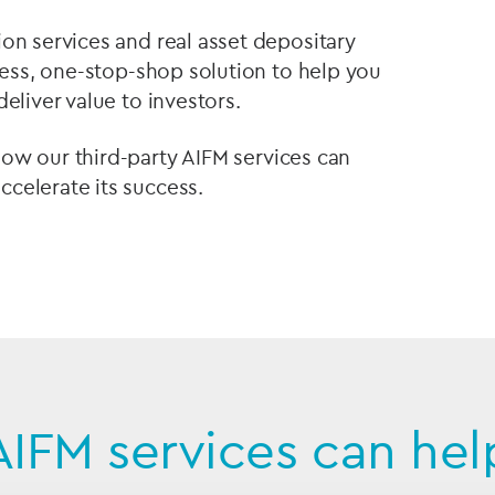
on services and real asset depositary
mless, one-stop-shop solution to help you
eliver value to investors.
how our third-party AIFM services can
celerate its success.
AIFM services can hel