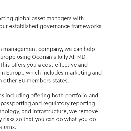
orting global asset managers with
 our established governance frameworks
 own management company, we can help
Europe using Ocorian's fully AIFMD-
This offers you a cost-effective and
 in Europe which includes marketing and
 in other EU members states.
ns including offering both portfolio and
 passporting and regulatory reporting.
hnology, and infrastructure, we remove
ry risks so that you can do what you do
eturns.