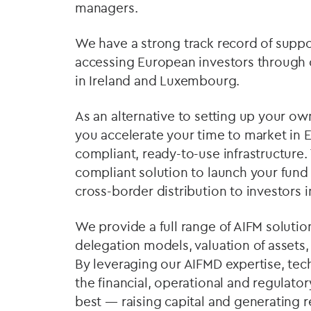
managers.
We have a strong track record of supp
accessing European investors through
in Ireland and Luxembourg.
As an alternative to setting up your
you accelerate your time to market in 
compliant, ready-to-use infrastructure. 
compliant solution to launch your fund
cross-border distribution to investors
We provide a full range of AIFM solutio
delegation models, valuation of assets,
By leveraging our AIFMD expertise, tec
the financial, operational and regulato
best — raising capital and generating r