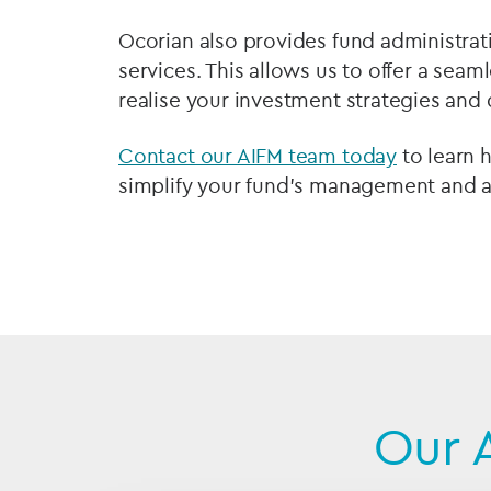
Ocorian also provides fund administrati
services. This allows us to offer a sea
realise your investment strategies and d
Contact our AIFM team today
to learn 
simplify your fund's management and ac
Our 