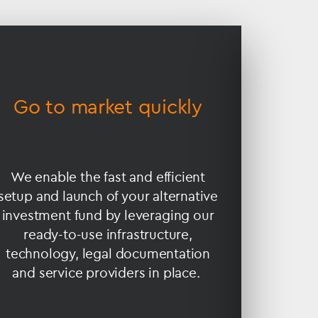
Go to market quickly
Min
We enable the fast and efficient
Many f
setup and launch of your alternative
the scal
investment fund by leveraging our
the 
ready-to-use infrastructure,
admini
technology, legal documentation
complia
and service providers in place.
can be
runni
M