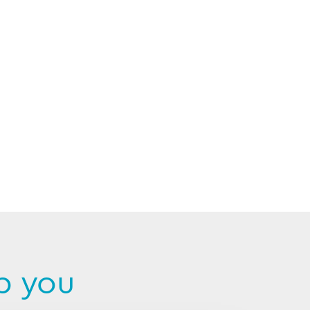
p you