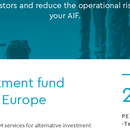
stors and reduce the operational ri
Private debt
your AIF.
Islamic Finance
Infrastructure
stment fund
 Europe
PE
-T
M services for alternative investment