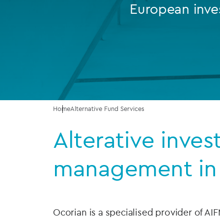
European inve
Company secretarial services
(CoSec)
Fund directorship services
Investor services
Fund SPVs
Home
Alternative Fund Services
Treasury services
Alterative inve
ESG reporting
management in
Ocorian is a specialised provider of AIF