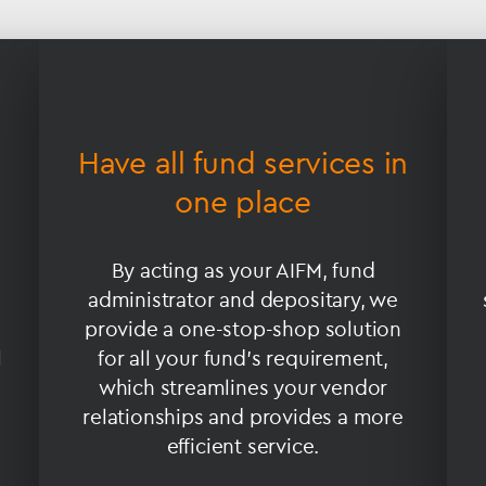
Have all fund services in
one place
By acting as your AIFM, fund
administrator and depositary, we
provide a one-stop-shop solution
l
for all your fund’s requirement,
which streamlines your vendor
relationships and provides a more
efficient service.