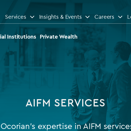
Services
Insights & Events
Careers
L
n
are
View All
View All
ial Institutions
Private Wealth
le
News
Insights
d services
Our Focus
Reports & guides
tsourcing
Private equity
AIFM SERVICES
dministration
Real estate
Case studies
tory & compliance services
Venture capital
Events
Ocorian’s expertise in AIFM service
rvices
Listed funds