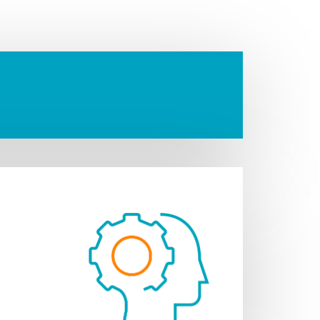
 escrow and distribute
ment.