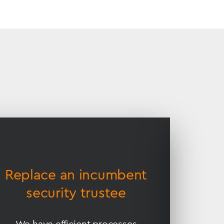
Replace an incumbent
Prov
security trustee