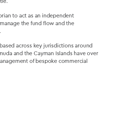
tle.
corian to act as an independent
 manage the fund flow and the
.
based across key jurisdictions around
ermuda and the Cayman Islands have over
e management of bespoke commercial