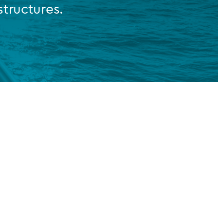
tructures.
FUND LIFECYCLE
Power your fund’s entire lifecycle
with integrated, insight-ready
services built for scale, governance
and global growth.
EXPLORE