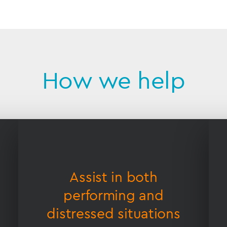
How we help
Assist in both
performing and
distressed situations