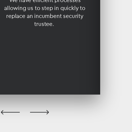
We have efficient processes
allowing us to step in quickly to
Our r
replace an incumbent security
juri
trustee.
experien
are c
previous
next
slide
slide