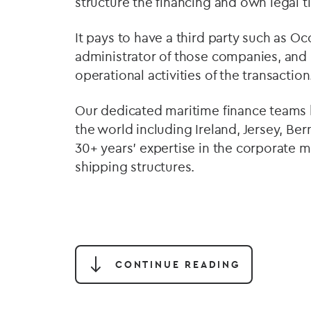
structure the financing and own legal ti
It pays to have a third party such as O
administrator of those companies, and
operational activities of the transaction
Our dedicated maritime finance teams 
the world including Ireland, Jersey, B
30+ years’ expertise in the corporat
shipping structures.
CONTINUE READING