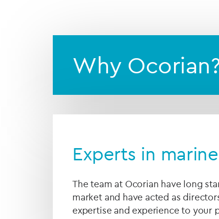
We will act as an indep
them according to your i
Why Ocorian
Experts in marine
The team at Ocorian have long sta
market and have acted as director
expertise and experience to your p