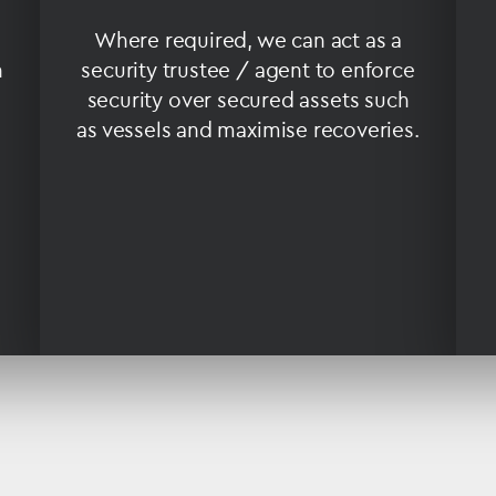
Where required, we can act as a
n
security trustee / agent to enforce
security over secured assets such
as vessels and maximise recoveries.