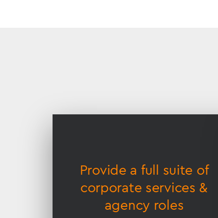
Accessible
Slider
title
ge of
Provide a full suite of
cture
corporate services &
agency roles