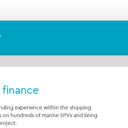
endent
escrow agent
to hold your assets securely in
nstructions or the terms of your transaction agree
?
 finance
nding experience within the shipping
s on hundreds of marine SPVs and bring
roject.