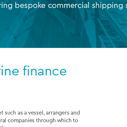
ring bespoke commercial shipping s
Private debt
Islamic Finance
Infrastructure
rine finance
 such as a vessel, arrangers and
eral companies through which to