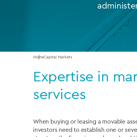
administe
Company secretarial services
(CoSec)
Fund directorship services
Investor services
Fund SPVs
Home
Capital Markets
Expertise in ma
Treasury services
ESG reporting
services
When buying or leasing a movable asset
investors need to establish one or sev