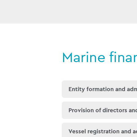
Marine fina
Entity formation and adm
We assist our clients and
Provision of directors an
either a company, a
SPV
give substance to that en
We provide suitably qual
Vessel registration and a