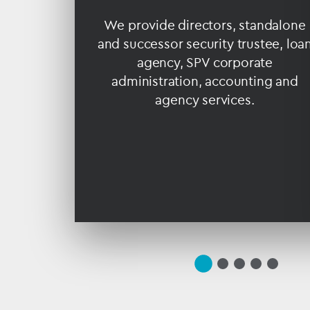
re
ender
We provide directors, standalone
r drill
and successor security trustee, loa
product
agency, SPV corporate
 LNG and
administration, accounting and
agency services.
slide
(current
slide
slide
slide
slide
1
Slide)
2
3
4
5