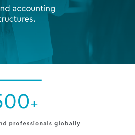
 and accounting
tructures.
FUND LIFECYCLE
Power your fund’s entire lifecycle
with integrated, insight-ready
services built for scale, governance
and global growth.
EXPLORE
500
+
nd professionals globally