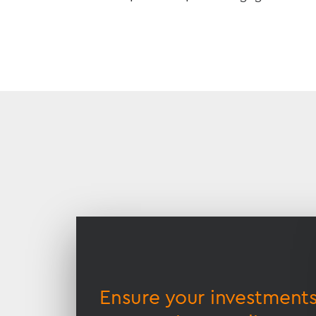
Accessible
Slider
title
lamic
Ensure your investment