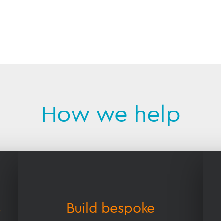
How we help
s
Build bespoke