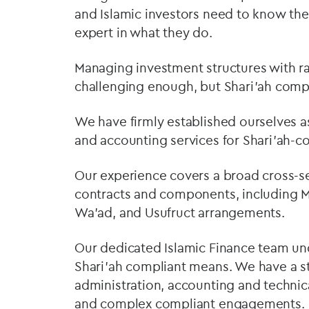
and Islamic investors need to know thei
expert in what they do.
Managing investment structures with ra
challenging enough, but Shari’ah compl
We have firmly established ourselves as
and accounting services for Shari’ah-c
Our experience covers a broad cross-se
contracts and components, including Mu
Wa'ad, and Usufruct arrangements.
Our dedicated Islamic Finance team un
Shari’ah compliant means. We have a s
administration, accounting and technic
and complex compliant engagements.