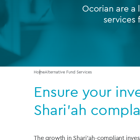
Ocorian are a 
Company secretarial services
services 
(CoSec)
Fund directorship services
Investor services
Fund SPVs
Treasury services
Home
Alternative Fund Services
Ensure your inv
ESG reporting
Shari’ah compla
The growth in Shari'ah-compliant inv