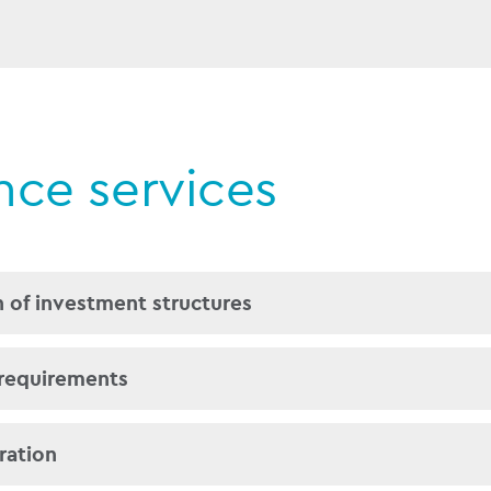
ance services
 of investment structures
lishing fund and special purpose vehicles in accord
 requirements
versed in handling Mudarabah, Murabaha, Ijara, Qard 
nd Wa’ad arrangements.
es of opening bank accounts, especially those whic
ration
 investors within those structures.
s we can also advise on the most appropriate jurisd