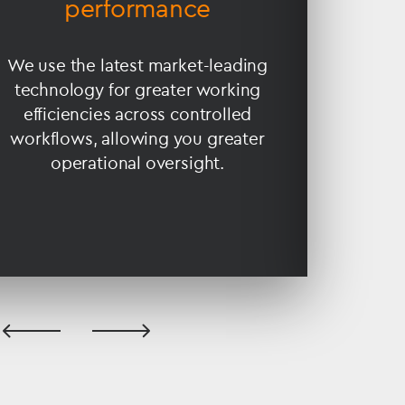
performance
fina
We use the latest market-leading
Our
technology for greater working
expe
efficiencies across controlled
compl
workflows, allowing you greater
struct
operational oversight.
ser
previous
next
slide
slide