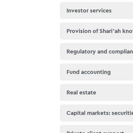
regulators, so that your 
We provide a full suite o
Investor services
We have strong relations
compliant services, such
establish which bank is 
trades and profit payme
income (eg bank interest
We have an in-depth und
Provision of Shari’ah kn
persons, in the Gulf Coo
This reduces the backoff
enables you to focus on
For both individual and
Regulatory and complia
Similarly, we understand 
We meet all these requi
The regulatory landscape
Fund accounting
laundering and know-yo
funds teams monitor all 
with broader legislation 
Subsequently, using the 
Our accounting teams no
Real estate
with Shari’ah principles.
provide investor reports
calculations of net asset
We can assist with Shar
Capital markets: securiti
associated financing ar
Our team can assist in t