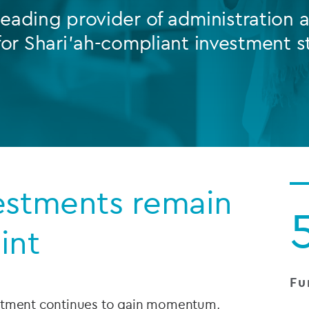
leading provider of administration
Private debt
for Shari’ah-compliant investment s
Islamic Finance
Infrastructure
estments remain
int
Fu
estment continues to gain momentum,