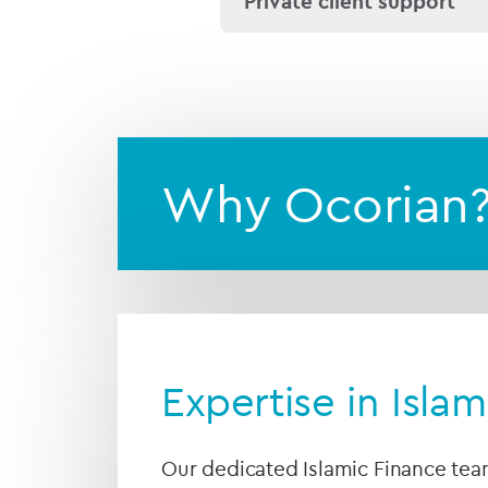
Private client support
We are experienced in es
families and
family offic
Why Ocorian
Expertise in Isla
Our dedicated Islamic Finance tea