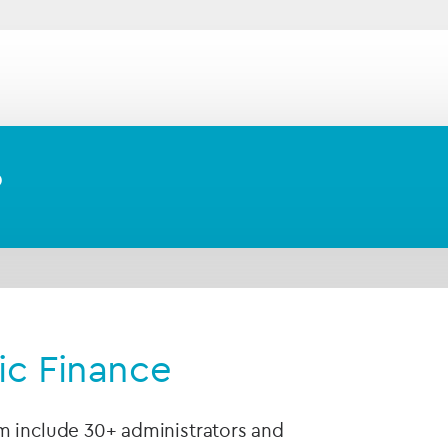
tablishing and administering Shari’ah-compliant we
es
in the GCC region and across the globe.
?
mic Finance
m include 30+ administrators and