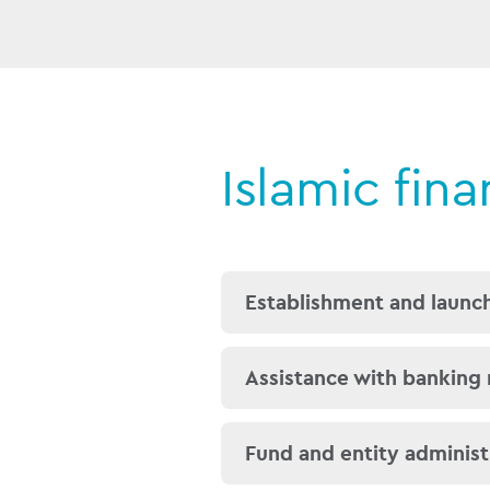
Islamic fin
Establishment and launch
We can assist with estab
Assistance with banking
principles and are well 
Musawamah, Usufruct a
We understand the nuanc
Fund and entity administ
exposed persons (PEP) as
Our global presence mean