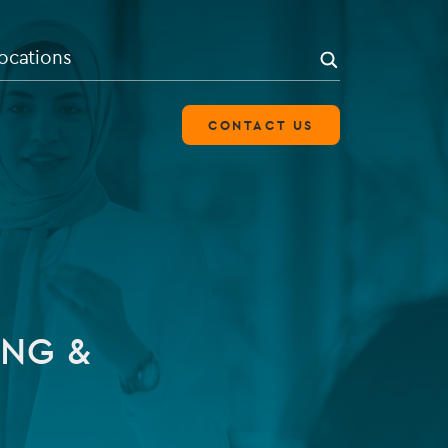
search
SEARCH
ocations
CONTACT US
OVERVIEW
Leverage our experience of
establishing and administering
ING &
alternative investment fund
structures.
LEARN MORE