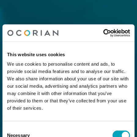
This website uses cookies
We use cookies to personalise content and ads, to
provide social media features and to analyse our traffic.
We also share information about your use of our site with
our social media, advertising and analytics partners who
may combine it with other information that you’ve
provided to them or that they’ve collected from your use
of their services.
Consent
Necessary
Selection