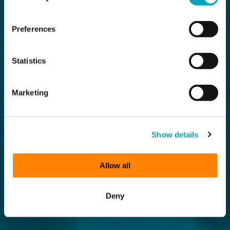
Preferences
Statistics
Marketing
Show details
Allow all
Deny