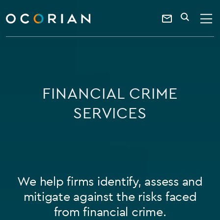
search
SEARCH
ocorian
Contact
home
Us
FINANCIAL CRIME
SERVICES
We help firms identify, assess and
mitigate against the risks faced
from financial crime.