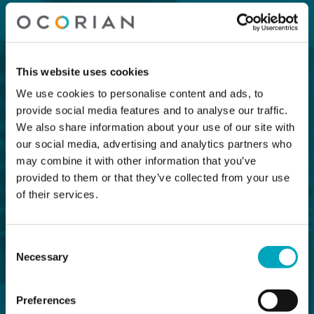
This website uses cookies
We use cookies to personalise content and ads, to
provide social media features and to analyse our traffic.
We also share information about your use of our site with
our social media, advertising and analytics partners who
may combine it with other information that you’ve
provided to them or that they’ve collected from your use
of their services.
Consent
Necessary
Selection
Preferences