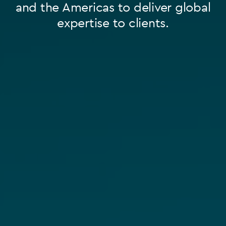
and the Americas to deliver global
expertise to clients.