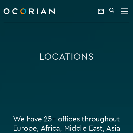
search
enter
ocorian
a
Contact
SEARCH
home
keyword
Us
LOCATIONS
We have 25+ offices throughout
Europe, Africa, Middle East, Asia