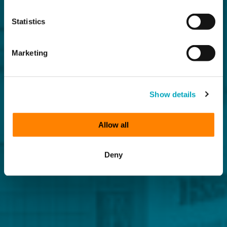
Statistics
Marketing
Show details
Allow all
Deny