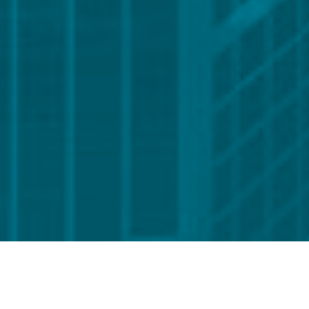
Global reach. Local presence