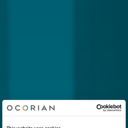
This website uses cookies