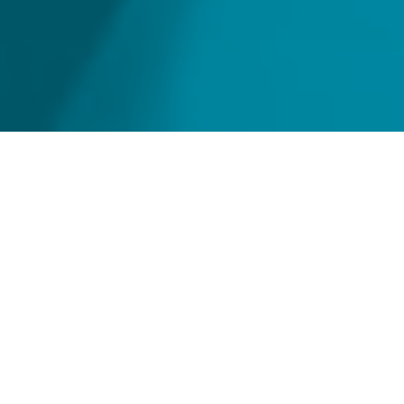
Home
Strong fiduciary oversight of
your funds
Strong governance is the lynch pin for ensuring
that a fund operates ethically, transparently and
in the best interests of its stakeholders.
Our experienced team of fiduciary professionals