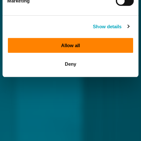
Marketing
Show details
Allow all
Deny