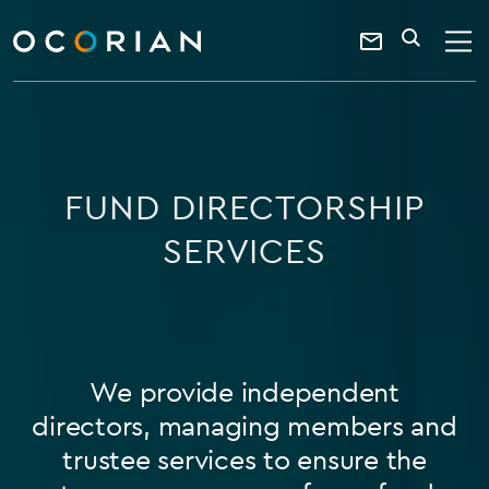
search
SEARCH
ocorian
Contact
home
Us
FUND DIRECTORSHIP
SERVICES
We provide independent
directors, managing members and
trustee services to ensure the