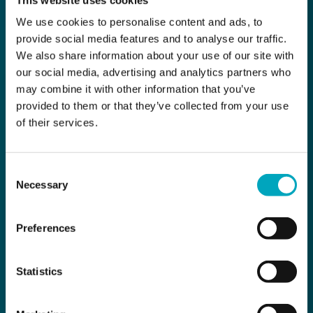
We use cookies to personalise content and ads, to
provide social media features and to analyse our traffic.
We also share information about your use of our site with
our social media, advertising and analytics partners who
may combine it with other information that you’ve
provided to them or that they’ve collected from your use
of their services.
Consent
Necessary
Selection
Preferences
Statistics