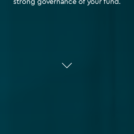
strong governance of your fund.