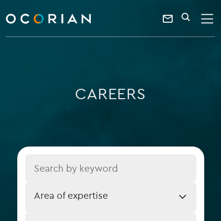
search
enter
ocorian
a
Contact
SEARCH
home
keyword
Us
CAREERS
Title
Job
Area of expertise
Expertise
Job