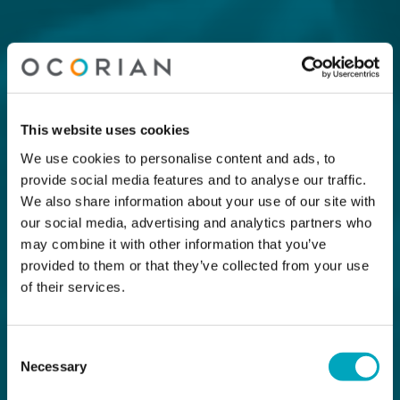
This website uses cookies
We use cookies to personalise content and ads, to
provide social media features and to analyse our traffic.
We also share information about your use of our site with
our social media, advertising and analytics partners who
may combine it with other information that you’ve
provided to them or that they’ve collected from your use
of their services.
Consent
Necessary
Selection