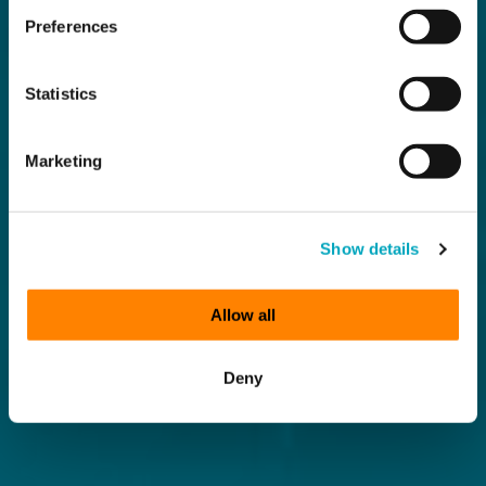
Preferences
Statistics
Marketing
Show details
Allow all
Deny