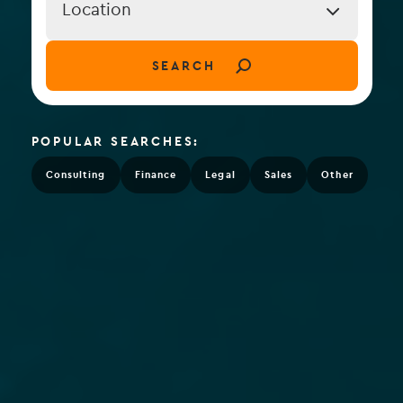
Location
Location
(field_job_location)
SEARCH
POPULAR SEARCHES:
Consulting
Finance
Legal
Sales
Other