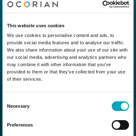
This website uses cookies
We use cookies to personalise content and ads, to
provide social media features and to analyse our traffic.
We also share information about your use of our site with
our social media, advertising and analytics partners who
may combine it with other information that you’ve
provided to them or that they’ve collected from your use
of their services.
Consent
Necessary
Selection
Preferences