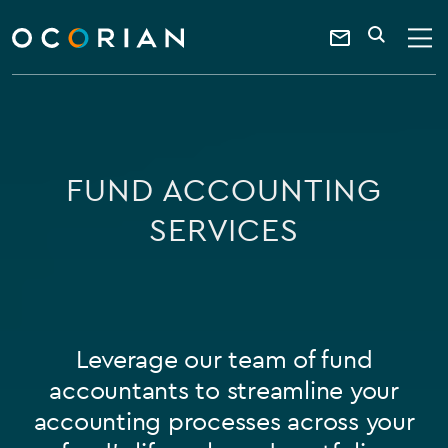
search
SEARCH
ocorian
Contact
home
Us
FUND ACCOUNTING
SERVICES
Leverage our team of fund
accountants to streamline your
accounting processes across your