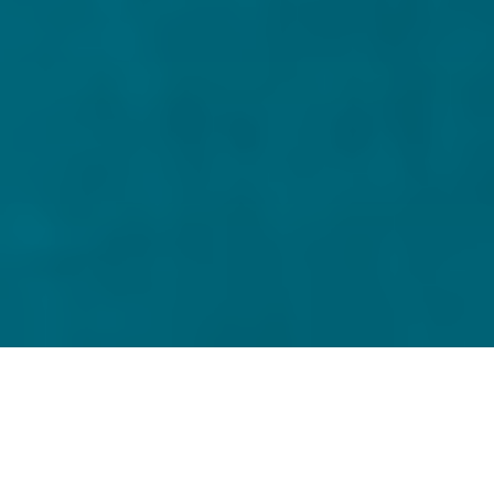
Home
Alternative Fund Services
Delivering precise and
efficient fund accounting