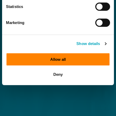
Statistics
Marketing
Show details
Allow all
Deny