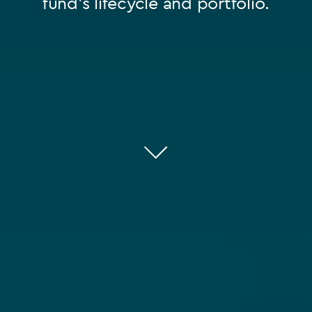
fund’s lifecycle and portfolio.