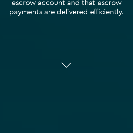
escrow account and that escrow
payments are delivered efficiently.