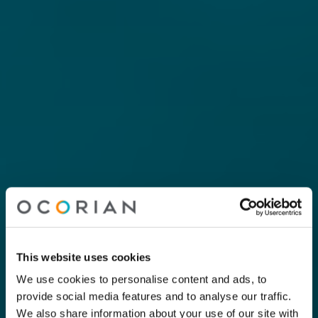
This website uses cookies
We use cookies to personalise content and ads, to
provide social media features and to analyse our traffic.
We also share information about your use of our site with