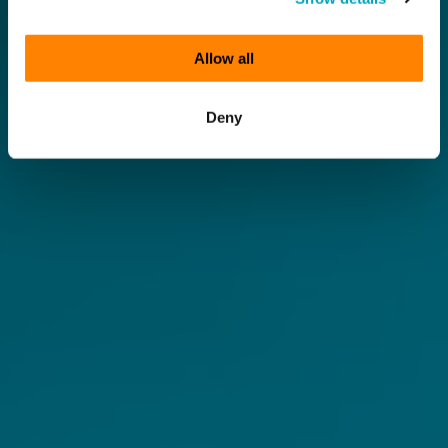
Allow all
Deny