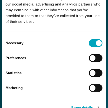
our social media, advertising and analytics partners who
may combine it with other information that you’ve
provided to them or that they’ve collected from your use
of their services.
Consent
Necessary
Selection
Preferences
Statistics
Marketing
Show details