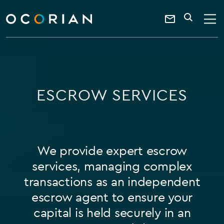
search
SEARCH
ocorian
Contact
home
Us
ESCROW SERVICES
We provide expert escrow
services, managing complex
transactions as an independent
escrow agent to ensure your
capital is held securely in an