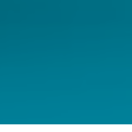
Home
Capital Markets