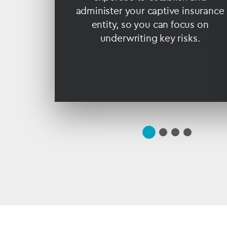
ding.
administer your captive insurance
entity, so you can focus on
underwriting key risks.
slide
(current
slide
slide
slide
1
Slide)
2
3
4