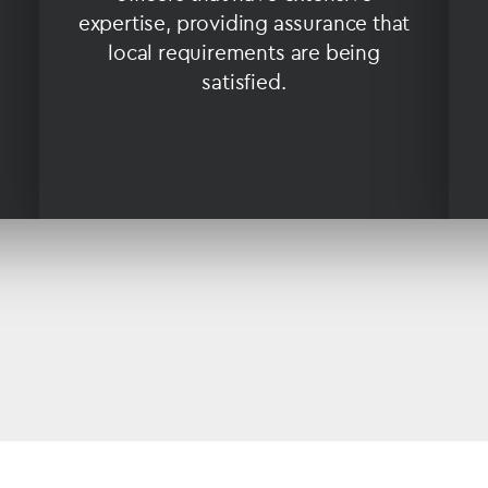
expertise, providing assurance that
local requirements are being
satisfied.