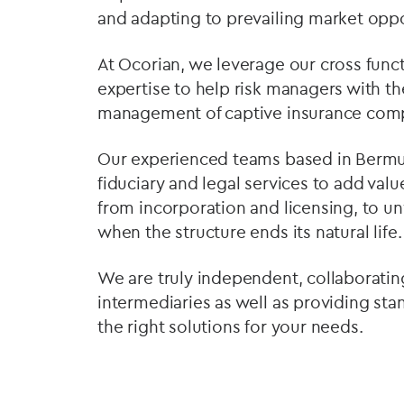
and adapting to prevailing market oppo
At Ocorian, we leverage our cross fun
expertise to help risk managers with th
management of captive insurance com
Our experienced teams based in Bermuda
fiduciary and legal services to add valu
from incorporation and licensing, to u
when the structure ends its natural life.
We are truly independent, collaboratin
intermediaries as well as providing st
the right solutions for your needs.