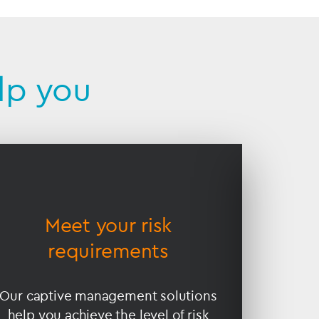
lp you
Meet your risk
En
requirements
Our captive management solutions
Our cro
help you achieve the level of risk
your ca