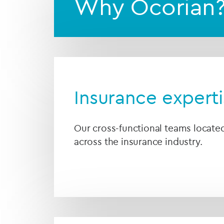
Why Ocorian
Insurance expert
Our cross-functional teams locat
across the insurance industry.