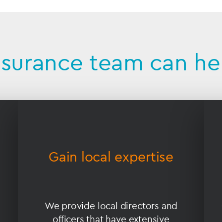
nsurance team can he
Gain local expertise
We provide local directors and
officers that have extensive