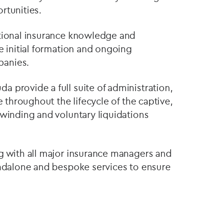
rtunities.
ctional insurance knowledge and
e initial formation and ongoing
panies.
 provide a full suite of administration,
e throughout the lifecycle of the captive,
nwinding and voluntary liquidations
g with all major insurance managers and
andalone and bespoke services to ensure