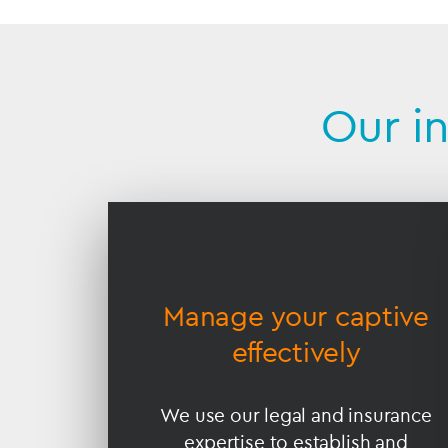
Our i
Accessible
Slider
title
nce
Manage your captive
effectively
s ensure
We use our legal and insurance
ompliant
expertise to establish and