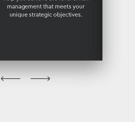
management that meets your
and 
unique strategic objectives.
previous
next
slide
slide