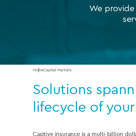
We provide a
Company secretarial services
ser
(CoSec)
Fund directorship services
Investor services
Fund SPVs
Treasury services
Home
Capital Markets
Solutions spann
ESG reporting
lifecycle of you
Captive insurance is a multi-billion doll