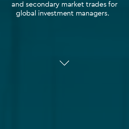
and secondary market trades for
global investment managers.