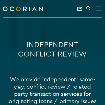
search
SEARCH
ocorian
Contact
home
Us
INDEPENDENT
CONFLICT REVIEW
We provide independent, same-
day, conflict review / related
party transaction services for
originating loans / primary issues