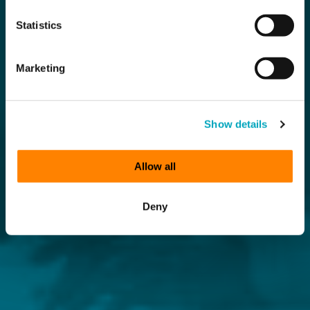
Statistics
Marketing
Show details
Allow all
Deny