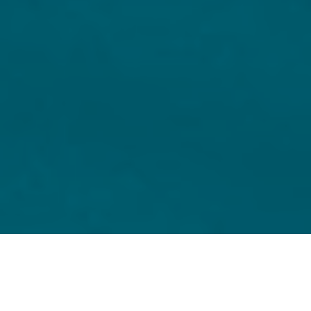
Home
Capital Markets
Same day turnaround for