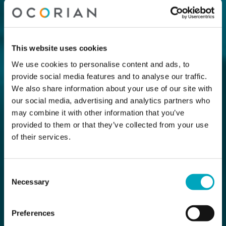
This website uses cookies
We use cookies to personalise content and ads, to
provide social media features and to analyse our traffic.
We also share information about your use of our site with
our social media, advertising and analytics partners who
may combine it with other information that you’ve
provided to them or that they’ve collected from your use
of their services.
Consent
Necessary
Selection
Preferences