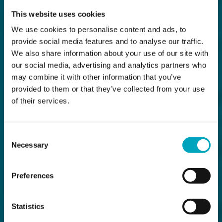
This website uses cookies
We use cookies to personalise content and ads, to
provide social media features and to analyse our traffic.
We also share information about your use of our site with
our social media, advertising and analytics partners who
may combine it with other information that you’ve
provided to them or that they’ve collected from your use
of their services.
Consent
Necessary
Selection
Preferences
Statistics