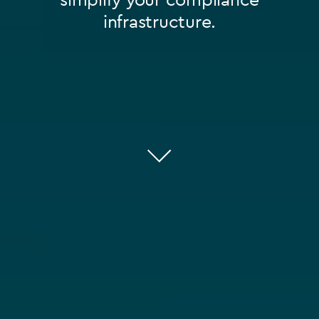
infrastructure.