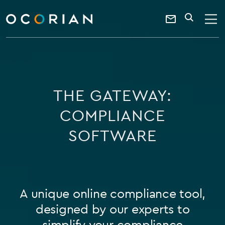
search
SEARCH
ocorian
Contact
home
Us
THE GATEWAY:
COMPLIANCE
SOFTWARE
A unique online compliance tool,
designed by our experts to
simplify your compliance