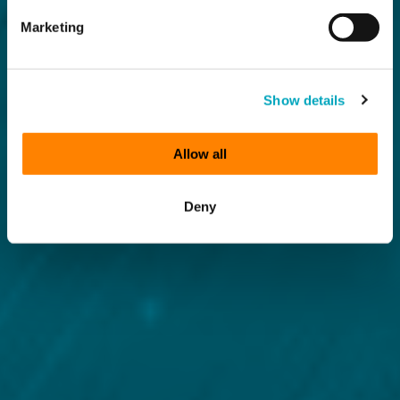
Marketing
Show details
Allow all
Deny