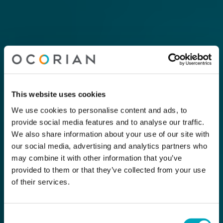
This website uses cookies
We use cookies to personalise content and ads, to
provide social media features and to analyse our traffic.
We also share information about your use of our site with
our social media, advertising and analytics partners who
may combine it with other information that you’ve
provided to them or that they’ve collected from your use
of their services.
Consent