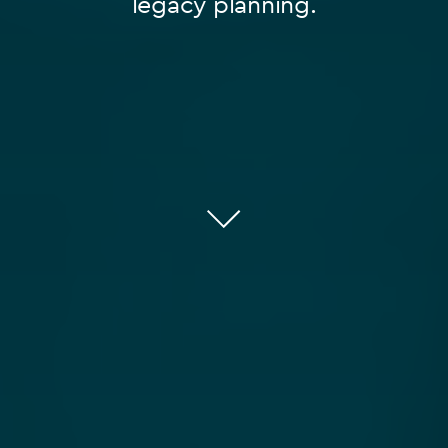
legacy planning.