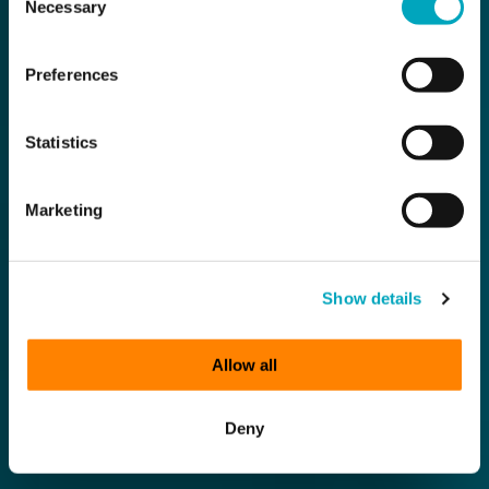
Necessary
Selection
Preferences
Statistics
Marketing
Show details
Allow all
Deny