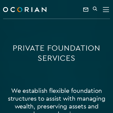
search
SEARCH
ocorian
Contact
home
Us
PRIVATE FOUNDATION
SERVICES
We establish flexible foundation
structures to assist with managing
wealth, preserving assets and