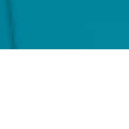
Home
Locations
Ocorian United States of America
Built for Scale. Powered by
Precision.
Whether you're an emerging manager launching