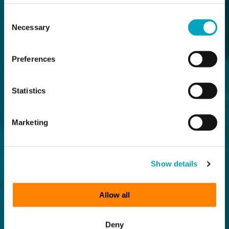
Consent
Necessary
Selection
Preferences
Statistics
Marketing
Show details
Allow all
Deny