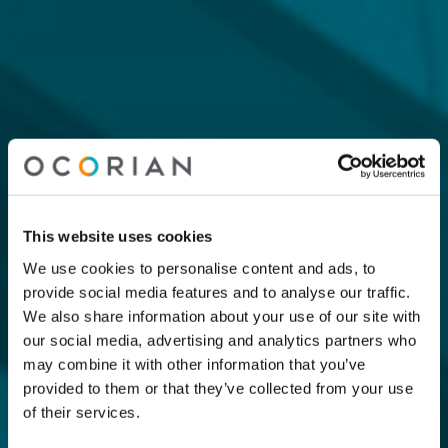
This website uses cookies
We use cookies to personalise content and ads, to
provide social media features and to analyse our traffic.
We also share information about your use of our site with
our social media, advertising and analytics partners who
may combine it with other information that you’ve
provided to them or that they’ve collected from your use
of their services.