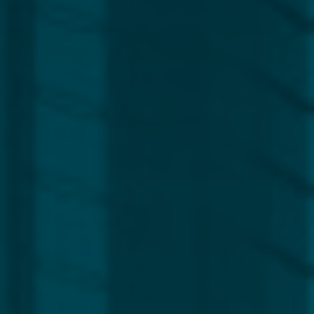
Region
Europe
Africa, Asia & Middle East
Americas