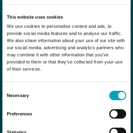
This website uses cookies
We use cookies to personalise content and ads, to
provide social media features and to analyse our traffic.
We also share information about your use of our site with
our social media, advertising and analytics partners who
may combine it with other information that you’ve
provided to them or that they’ve collected from your use
of their services.
Consent
Necessary
Selection
Preferences
Statistics