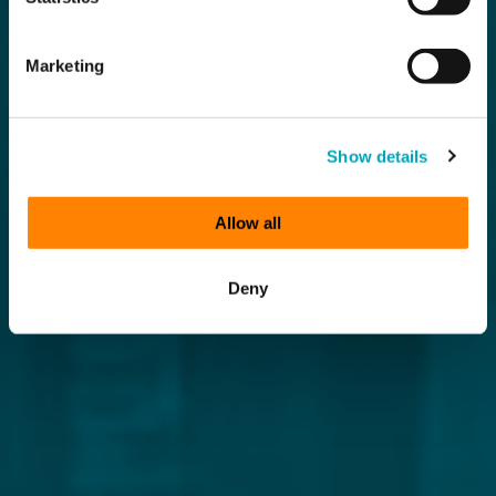
Marketing
Show details
Allow all
Deny