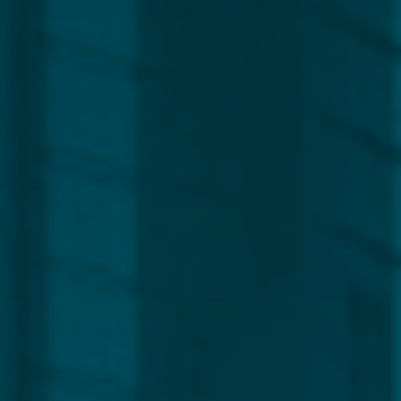
Global
Service Line
Capital Markets
Regulatory, Compliance & Legal
Corporate
Funds
Management
Private Clients
CLEAR ALL