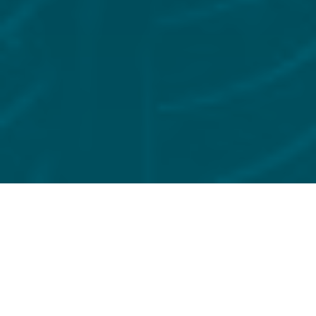
FILTER BY
EVENT
12