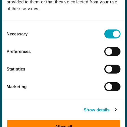
provided to them or that they’ve collected from your use
of their services.
Consent
Necessary
Selection
Preferences
Statistics
Marketing
Show details
Allow all