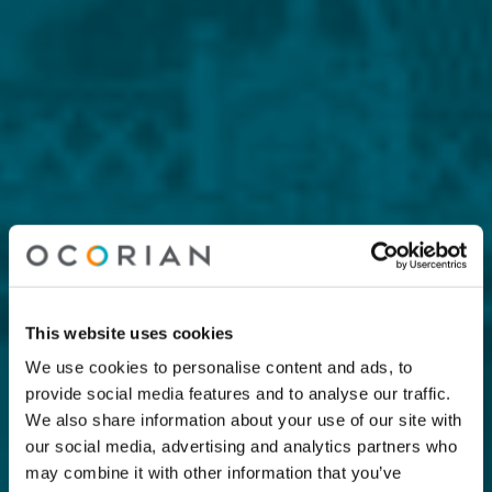
This website uses cookies
We use cookies to personalise content and ads, to
provide social media features and to analyse our traffic.
We also share information about your use of our site with
our social media, advertising and analytics partners who
may combine it with other information that you’ve