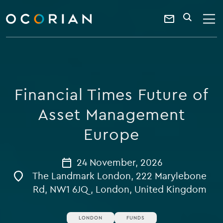
search
enter
ocorian
a
Contact
SEARCH
home
keyword
Us
Financial Times Future of
Asset Management
Europe
24 November, 2026
The Landmark London, 222 Marylebone
Rd, NW1 6JQ, London, United Kingdom
LONDON
FUNDS