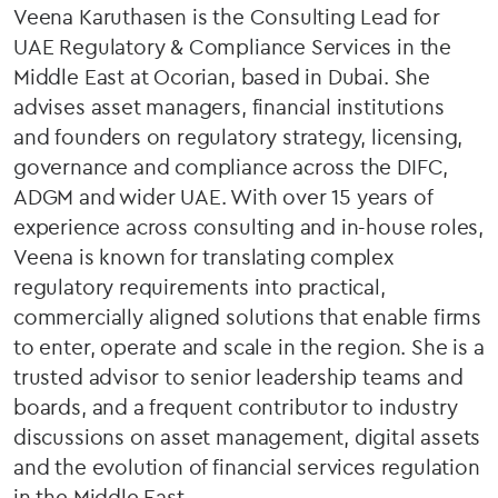
Veena Karuthasen is the Consulting Lead for
UAE Regulatory & Compliance Services in the
Middle East at Ocorian, based in Dubai. She
advises asset managers, financial institutions
and founders on regulatory strategy, licensing,
governance and compliance across the DIFC,
ADGM and wider UAE. With over 15 years of
experience across consulting and in-house roles,
Veena is known for translating complex
regulatory requirements into practical,
commercially aligned solutions that enable firms
to enter, operate and scale in the region. She is a
trusted advisor to senior leadership teams and
boards, and a frequent contributor to industry
discussions on asset management, digital assets
and the evolution of financial services regulation
in the Middle East.