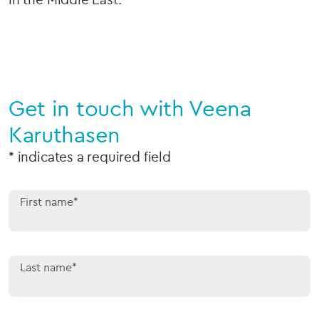
Get in touch with Veena
Karuthasen
* indicates a required field
First name*
Last name*