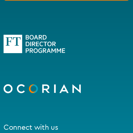
Go
to
homepage
Connect with us