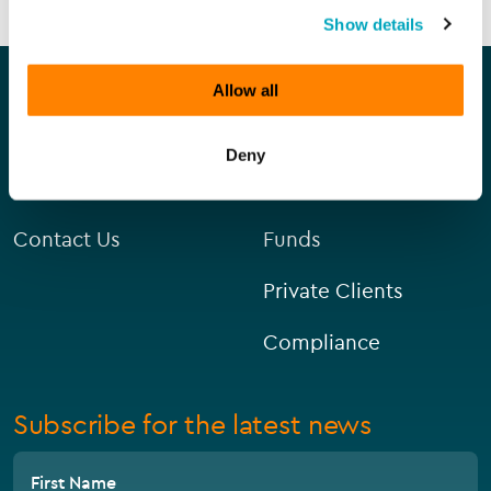
Show details
Our company
Our services
Allow all
About Us
Corporate
Deny
Careers
Capital Markets
Contact Us
Funds
Private Clients
Compliance
Subscribe for the latest news
First Name