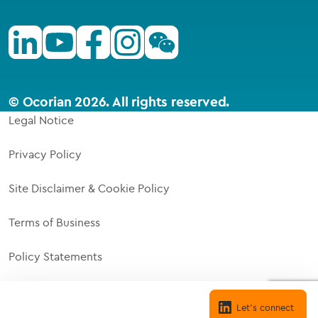
Linkedin
Youtube
Facebook
Instagram
Wechat
© Ocorian 2026. All rights reserved.
Legal Notice
Privacy Policy
Site Disclaimer & Cookie Policy
Terms of Business
Policy Statements
Supplier Code of Responsibility
Cookie settings
Let's connect