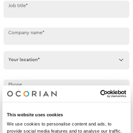
Job title*
Company name*
Your location*
Your location*
Phone
Email*
This website uses cookies
We use cookies to personalise content and ads, to
provide social media features and to analyse our traffic.