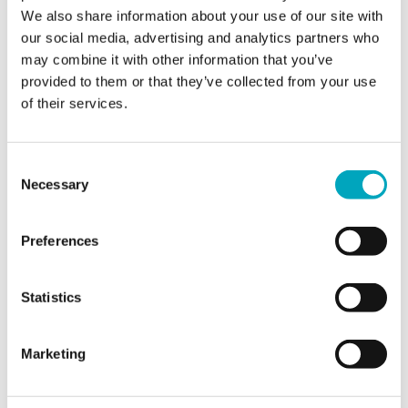
Jurisdiction of interest*
Jurisdiction of interest*
We also share information about your use of our site with
our social media, advertising and analytics partners who
may combine it with other information that you’ve
provided to them or that they’ve collected from your use
Area of interest*
Area of interest*
of their services.
Consent
Enquiry*
Necessary
Selection
Preferences
Sign up to all marketing communications
Statistics
Marketing
SEND ENQUIRY