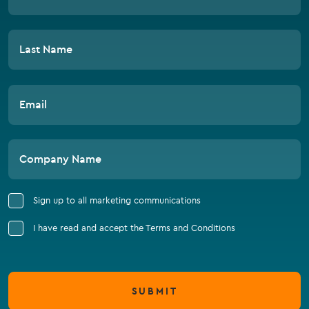
Last Name
Email
Company Name
Sign up to all marketing communications
I have read and accept the Terms and Conditions
SUBMIT