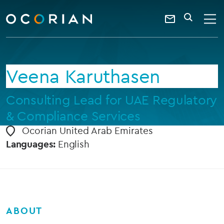
search
enter
ocorian
a
Contact
SEARCH
home
keyword
Us
Veena Karuthasen
Consulting Lead for UAE Regulatory
& Compliance Services
Ocorian United Arab Emirates
Languages:
English
ABOUT