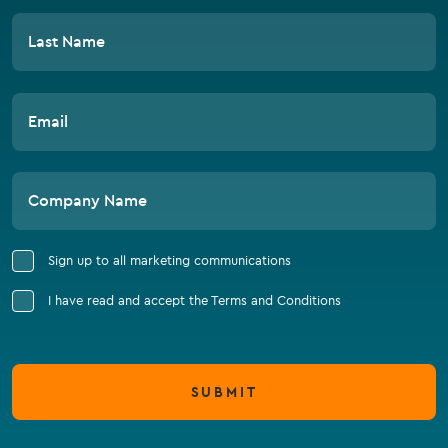
Last Name
Email
Company Name
Sign up to all marketing communications
I have read and accept the Terms and Conditions
SUBMIT