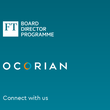
Go
to
homepage
Connect with us