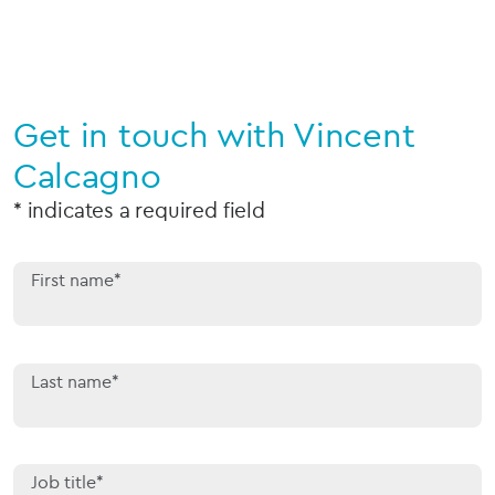
Get in touch with Vincent
Calcagno
* indicates a required field
First name*
Last name*
Job title*