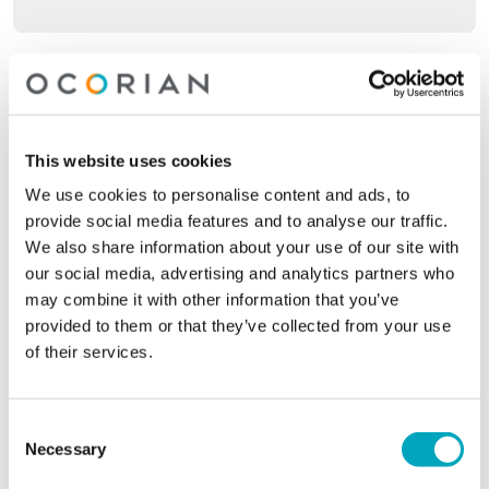
Company name*
This website uses cookies
Your location*
Your location*
We use cookies to personalise content and ads, to
provide social media features and to analyse our traffic.
We also share information about your use of our site with
our social media, advertising and analytics partners who
Phone
may combine it with other information that you’ve
provided to them or that they’ve collected from your use
of their services.
Email*
Consent
Necessary
Selection
Jurisdiction of interest*
Jurisdiction of interest*