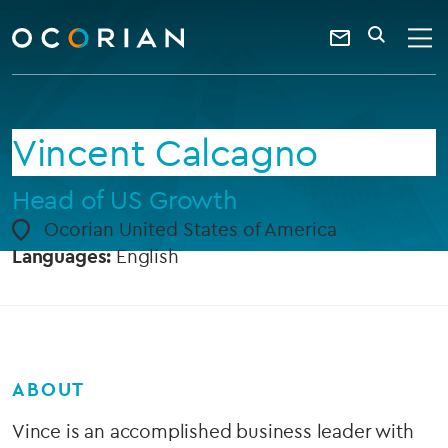
search
enter
ocorian
a
Contact
SEARCH
home
keyword
Us
Vincent Calcagno
Head of US Growth
Ocorian United States of America
Languages:
English
ABOUT
Vince is an accomplished business leader with