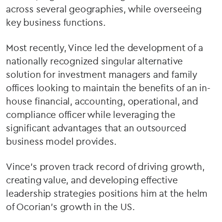
across several geographies, while overseeing
key business functions.
Most recently, Vince led the development of a
nationally recognized singular alternative
solution for investment managers and family
offices looking to maintain the benefits of an in-
house financial, accounting, operational, and
compliance officer while leveraging the
significant advantages that an outsourced
business model provides.
Vince’s proven track record of driving growth,
creating value, and developing effective
leadership strategies positions him at the helm
of Ocorian’s growth in the US.