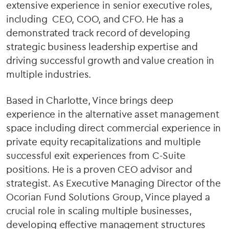
extensive experience in senior executive roles,
including CEO, COO, and CFO. He has a
demonstrated track record of developing
strategic business leadership expertise and
driving successful growth and value creation in
multiple industries.
Based in Charlotte, Vince brings deep
experience in the alternative asset management
space including direct commercial experience in
private equity recapitalizations and multiple
successful exit experiences from C-Suite
positions. He is a proven CEO advisor and
strategist. As Executive Managing Director of the
Ocorian Fund Solutions Group, Vince played a
crucial role in scaling multiple businesses,
developing effective management structures