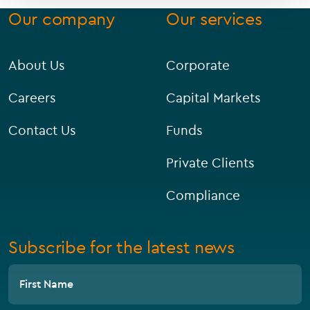
Our company
Our services
About Us
Corporate
Careers
Capital Markets
Contact Us
Funds
Private Clients
Compliance
Subscribe for the latest news
First Name