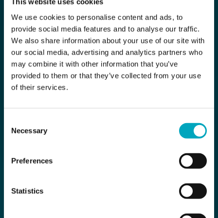
This website uses cookies
We use cookies to personalise content and ads, to
provide social media features and to analyse our traffic.
We also share information about your use of our site with
our social media, advertising and analytics partners who
may combine it with other information that you’ve
provided to them or that they’ve collected from your use
of their services.
Consent
Necessary
Selection
Preferences
Statistics