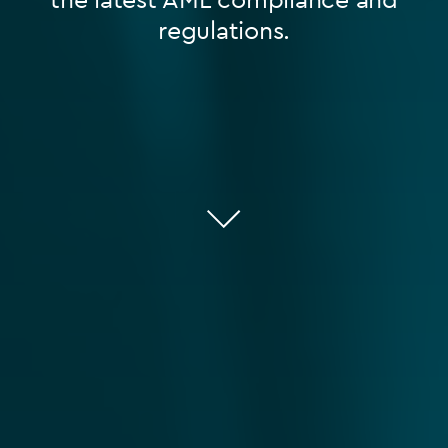
regulations.