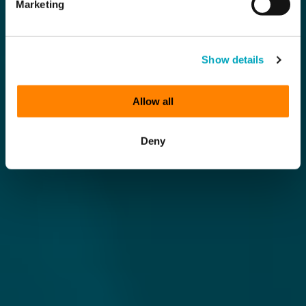
Marketing
Show details
Allow all
Deny