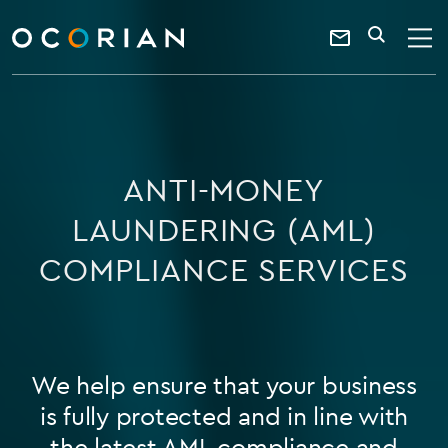
search
SEARCH
ocorian
Contact
home
Us
ANTI-MONEY
LAUNDERING (AML)
COMPLIANCE SERVICES
We help ensure that your business
is fully protected and in line with
the latest AML compliance and