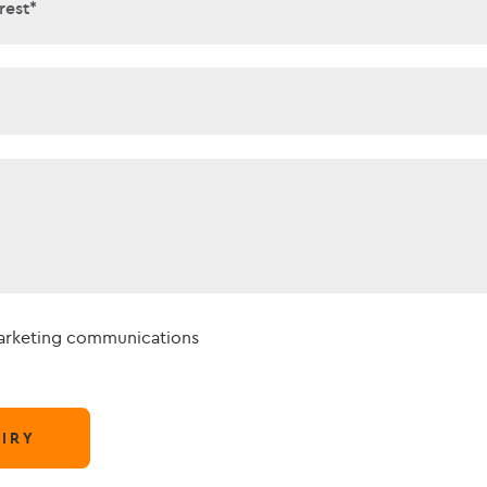
interest*
rest*
t*
marketing communications
IRY