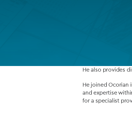
Company secretarial services
(CoSec)
Remy Cornet heads
Fund directorship services
He is responsible f
Investor services
multinational, real
Fund SPVs
activities and regu
Treasury services
He also provides dir
ESG reporting
He joined Ocorian i
and expertise withi
for a specialist pro