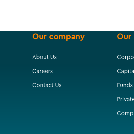
Our company
Our 
About Us
Corpo
Careers
Capita
Contact Us
Funds
Privat
Compl