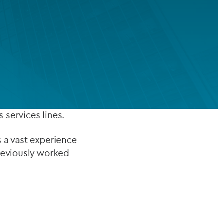
FUND LIFECYCLE
Power your fund’s entire lifecycle
cipally,
with integrated, insight-ready
services built for scale, governance
eing accounting
and global growth.
EXPLORE
 services lines.
 a vast experience
previously worked