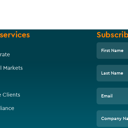
services
Subscrib
First Name
rate
l Markets
Last Name
e Clients
Email
iance
Company N