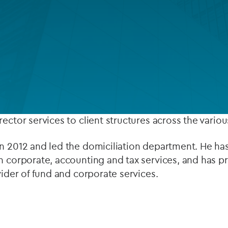
Private debt
 up the corporate services team in Luxembourg.
Islamic Finance
or managing a varied client portfolio comprising, prin
Infrastructure
 estate and private equity groups, as well as overse
latory reporting.
ector services to client structures across the various
n 2012 and led the domiciliation department. He has
n corporate, accounting and tax services, and has 
vider of fund and corporate services.