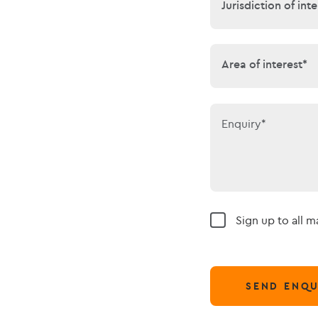
Jurisdiction of 
Jurisdiction of inte
Area of interes
Area of interest*
Enquiry*
Sign up to all 
SEND ENQU