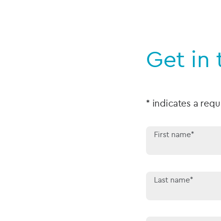
Get in
* indicates a requ
First name*
Last name*