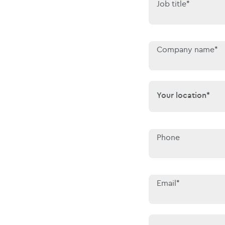
Job title*
Company name*
Your location*
Your location*
Phone
Email*