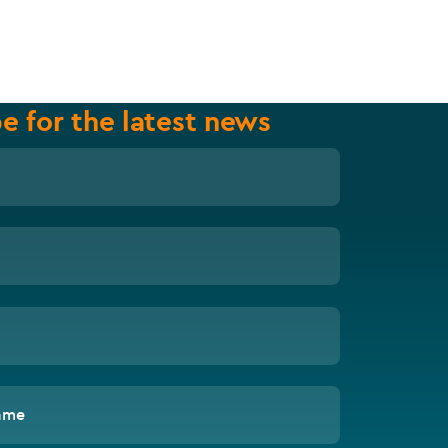
e for the latest news
ame