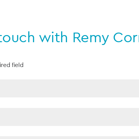
 touch with Remy Cor
ired field