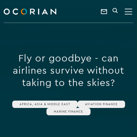
search
enter
ocorian
a
Contact
SEARCH
home
keyword
Us
Fly or goodbye - can
airlines survive without
taking to the skies?
AFRICA, ASIA & MIDDLE EAST
AVIATION FINANCE
MARINE FINANCE