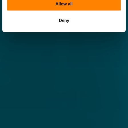
Allow all
Deny