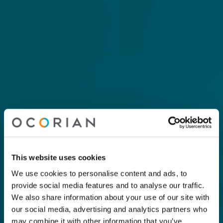
This website uses cookies
We use cookies to personalise content and ads, to
provide social media features and to analyse our traffic.
We also share information about your use of our site with
our social media, advertising and analytics partners who
may combine it with other information that you’ve