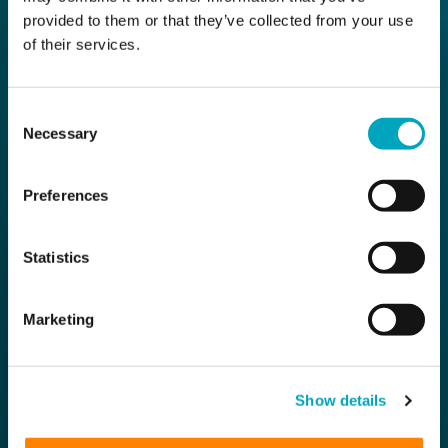
provided to them or that they’ve collected from your use
of their services.
Consent
Necessary
Selection
Preferences
Statistics
Marketing
Show details