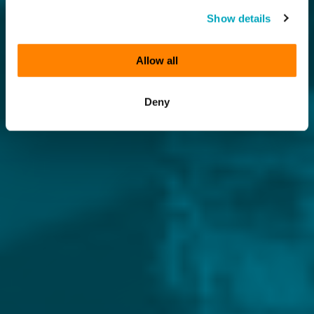
Show details
Allow all
Deny