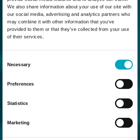
We also share information about your use of our site with
our social media, advertising and analytics partners who
may combine it with other information that you’ve
provided to them or that they’ve collected from your use
of their services.
Consent
Necessary
Selection
Preferences
Statistics
Marketing