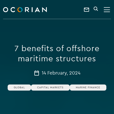
search
enter
ocorian
a
Contact
SEARCH
home
keyword
Us
7 benefits of offshore
maritime structures
14 February, 2024
GLOBAL
CAPITAL MARKETS
MARINE FINANCE