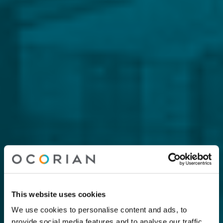
This website uses cookies
We use cookies to personalise content and ads, to
provide social media features and to analyse our traffic.