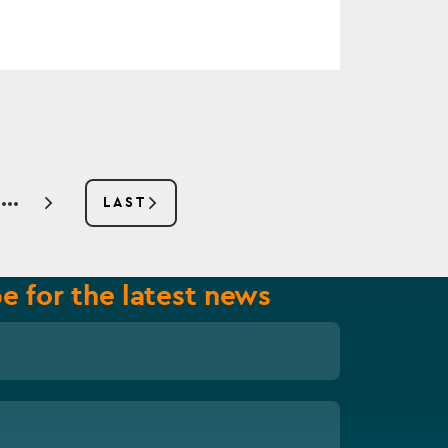
E
LAST
NEXT
LAST
PAGE
PAGE
e for the latest news