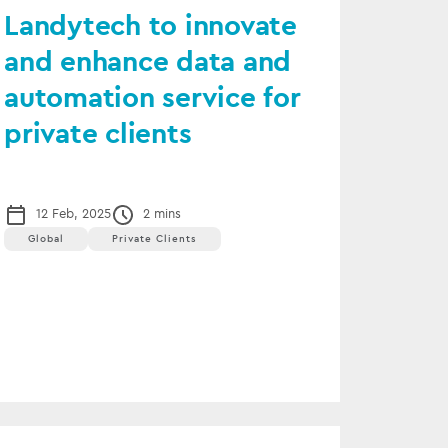
Landytech to innovate
and enhance data and
automation service for
private clients
12 Feb, 2025
2 mins
Global
Private Clients