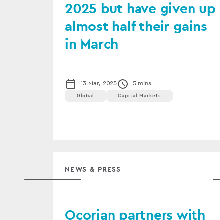
2025 but have given up
almost half their gains
in March
13 Mar, 2025
5 mins
Global
Capital Markets
NEWS & PRESS
Ocorian partners with