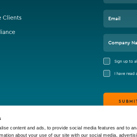
e Clients
Email
iance
Company N
Sign up to 
I have read
SUBMI
s
ise content and ads, to provide social media features and to an
rmation about your use of our site with our social media, advertis