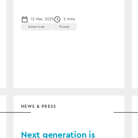
13 Mar, 2025
2 mins
Americas
Funds
NEWS & PRESS
Next generation is