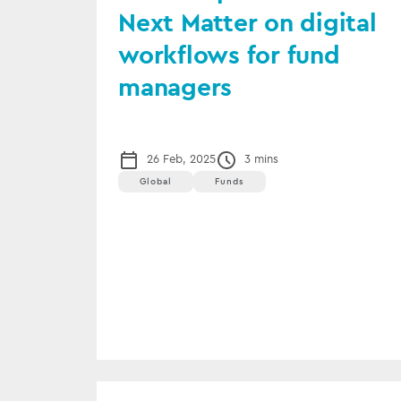
Next Matter on digital
workflows for fund
managers
26 Feb, 2025
3 mins
Global
Funds