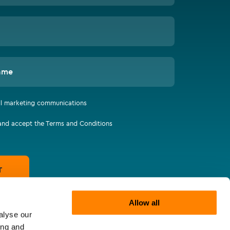
ame
all marketing communications
 and accept the Terms and Conditions
T
Allow all
alyse our
ing and