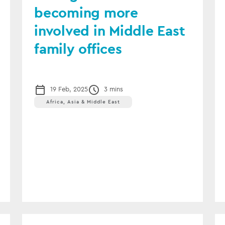
becoming more
involved in Middle East
family offices
19 Feb, 2025
3 mins
Africa, Asia & Middle East