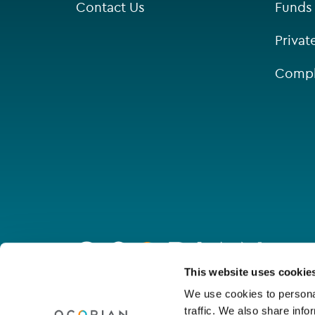
Contact Us
Funds
Privat
Compl
Go
to
homepage
Connect with us
This website uses cookie
We use cookies to personal
traffic. We also share info