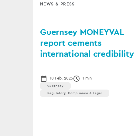
NEWS & PRESS
Guernsey MONEYVAL
report cements
international credibility
10 Feb, 2025
1 min
Guernsey
Regulatory, Compliance & Legal