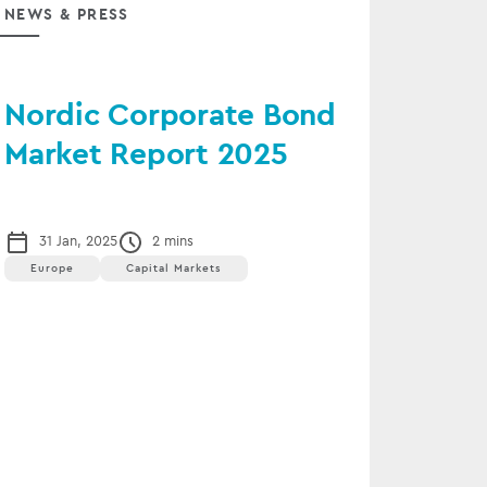
NEWS & PRESS
Nordic Corporate Bond
Market Report 2025
31 Jan, 2025
2 mins
Europe
Capital Markets