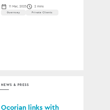
11 Mar, 2025
2 mins
Guernsey
Private Clients
NEWS & PRESS
Ocorian links with