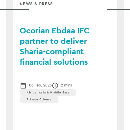
NEWS & PRESS
Ocorian Ebdaa IFC
partner to deliver
Sharia-compliant
financial solutions
06 Feb, 2025
2 mins
Africa, Asia & Middle East
Private Clients