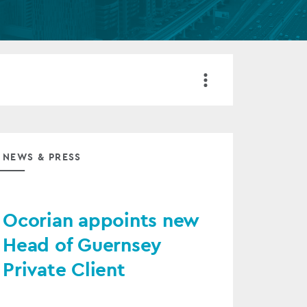
FUND LIFECYCLE
Power your fund’s entire lifecycle
with integrated, insight-ready
services built for scale, governance
and global growth.
EXPLORE
NEWS & PRESS
Ocorian appoints new
Head of Guernsey
Private Client