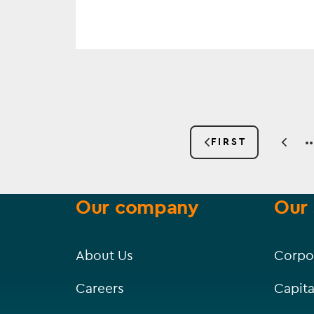
Pagination
FIRST
PREV
FIRST
PAGE
PAGE
Our company
Our 
About Us
Corpo
Careers
Capita