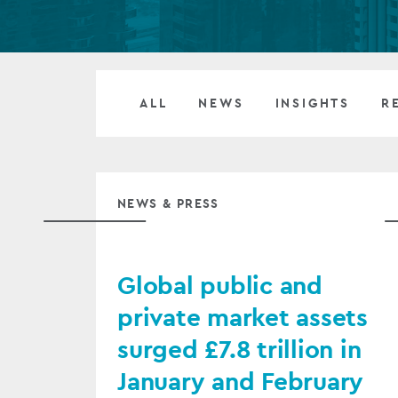
Company secretarial services
(CoSec)
Fund directorship services
ALL
NEWS
INSIGHTS
R
Investor services
Fund SPVs
NEWS & PRESS
Treasury services
ESG reporting
Global public and
private market assets
surged £7.8 trillion in
January and February