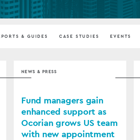
Private debt
Islamic Finance
EPORTS & GUIDES
CASE STUDIES
EVENTS
Infrastructure
NEWS & PRESS
Fund managers gain
enhanced support as
Ocorian grows US team
with new appointment