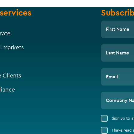
services
Subscrib
First Name
rate
l Markets
Last Name
e Clients
Email
iance
Company N
Sign up to 
I have read