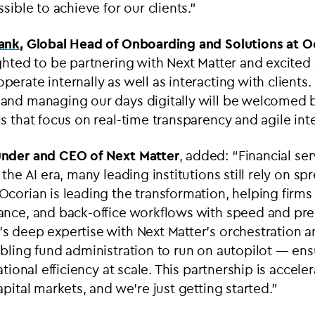
sible to achieve for our clients.”
hank
, Global Head of Onboarding and Solutions at O
ghted to be partnering with Next Matter and excited 
erate internally as well as interacting with client
nd managing our days digitally will be welcomed by 
s that focus on real-time transparency and agile inte
under and CEO of Next Matter
, added: “Financial ser
 the AI era, many leading institutions still rely on s
corian is leading the transformation, helping firms 
ance, and back-office workflows with speed and pre
s deep expertise with Next Matter’s orchestration 
bling fund administration to run on autopilot — ens
ational efficiency at scale. This partnership is acceler
pital markets, and we’re just getting started.”