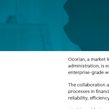
Company secretarial services
(CoSec)
Fund directorship services
Investor services
Fund SPVs
Treasury services
Ocorian, a
market l
administration
, is 
ESG reporting
enterprise-grade wo
The collaboration a
processes in financ
reliability, efficie