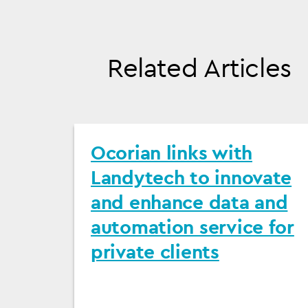
Related Articles
Ocorian links with
Landytech to innovate
and enhance data and
automation service for
private clients