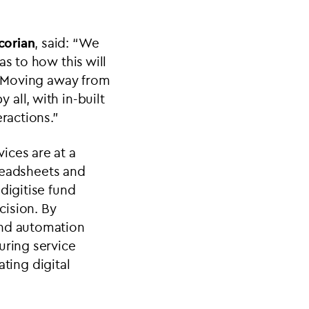
corian
, said: “We
as to how this will
s. Moving away from
all, with in-built
ractions.”
vices are at a
preadsheets and
digitise fund
cision. By
and automation
uring service
ating digital