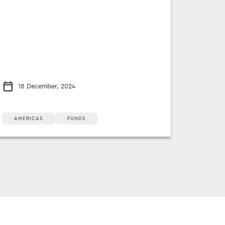
18 December, 2024
AMERICAS
FUNDS