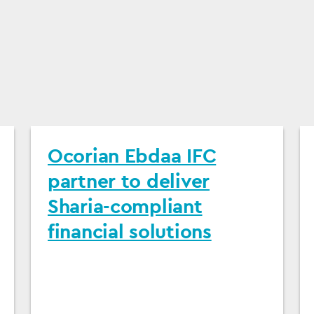
Ocorian Ebdaa IFC
partner to deliver
Sharia-compliant
financial solutions