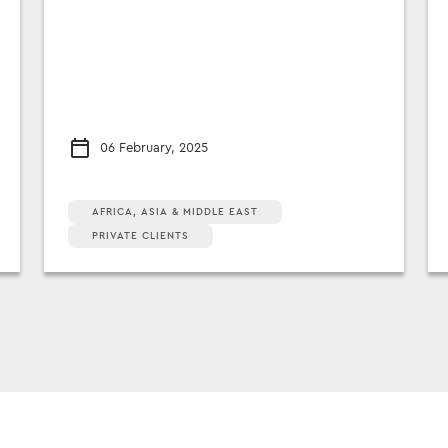
06 February, 2025
AFRICA, ASIA & MIDDLE EAST
PRIVATE CLIENTS