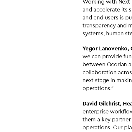
Working with Next M
and accelerate its 
and end users is pu
transparency and m
systems, human step
Yegor Lanovenko
,
we can provide fund
between Ocorian an
collaboration acros
next stage in makin
operations.”
David Gilchrist
,
Hea
enterprise workflo
them a key partner 
operations. Our pl