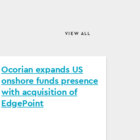
VIEW ALL
Ocorian expands US
onshore funds presence
with acquisition of
EdgePoint