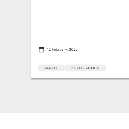
12 February, 2025
GLOBAL
PRIVATE CLIENTS