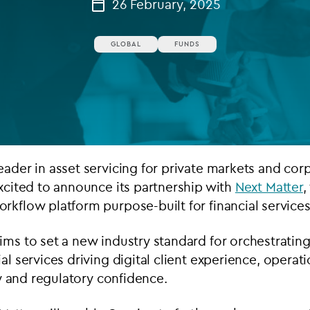
26 February, 2025
Private debt
GLOBAL
FUNDS
Islamic Finance
Infrastructure
eader in asset servicing for private markets and cor
excited to announce its partnership with
Next Matter
,
rkflow platform purpose-built for financial services
ims to set a new industry standard for orchestrati
ial
services driving digital client experience, operati
ncy and regulatory confidence.