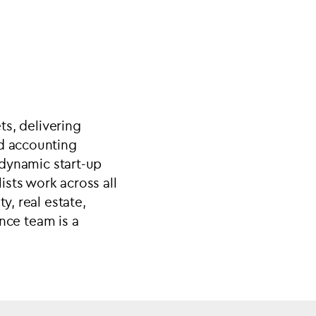
ts, delivering
nd accounting
h dynamic start-up
sts work across all
y, real estate,
ance team is a