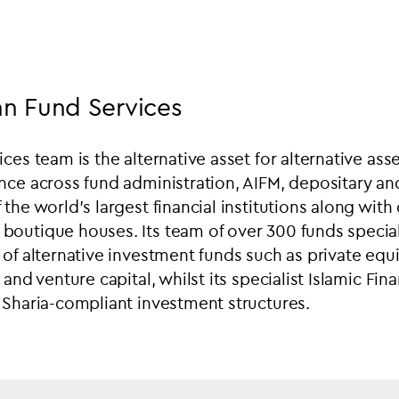
n Fund Services
ces team is the alternative asset for alternative asse
nce across fund administration, AIFM, depositary a
 the world’s largest financial institutions along wit
outique houses. Its team of over 300 funds speciali
of alternative investment funds such as private equit
 and venture capital, whilst its specialist Islamic Fin
 Sharia-compliant investment structures.