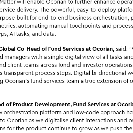
atter will enable Ocorian to further enhance opera
service delivery. The powerful, easy-to-deploy platf
rpose-built for end-to-end business orchestration, 
etrics, automating manual touchpoints and process
s, AI tasks, and data.
 Global Co-Head of Fund Services at Ocorian,
said: “
 managers with a single digital view of all tasks a
d client teams across fund and investor operations,
s transparent process steps. Digital bi-directional 
g Ocorian’s fund services team a true extension of ou
d of Product Development, Fund Services at Ocori
w orchestration platform and low-code approach h
to Ocorian as we digitalise client interactions and o
ans for the product continue to grow as we push the