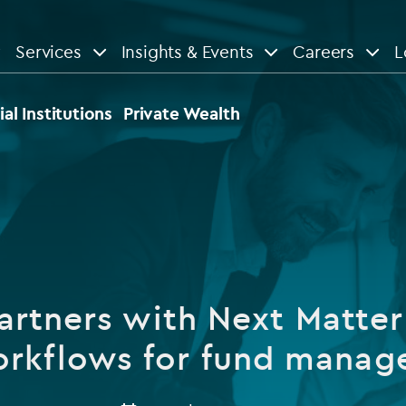
Services
Insights & Events
Careers
L
n
are
View All
View All
ial Institutions
Private Wealth
le
News
Insights
d services
Our Focus
Reports & guides
tsourcing
Private equity
artners with Next Matter 
dministration
Real estate
Case studies
rkflows for fund manag
tory & compliance services
Venture capital
Events
rvices
Listed funds