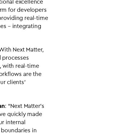
tional excellence
orm for developers
providing real-time
es – integrating
With Next Matter,
nd processes
 with real-time
workflows are the
r clients’
an
: “
Next Matter’s
ave quickly made
ur internal
 boundaries in