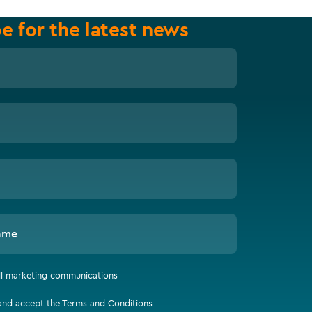
e for the latest news
ame
all marketing communications
 and accept the Terms and Conditions