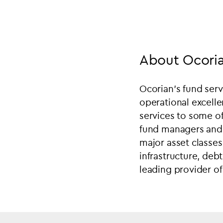
About Ocoria
Ocorian’s fund servi
operational excelle
services to some of
fund managers and b
major asset classes 
infrastructure, debt
leading provider of