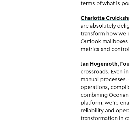
terms of what is pos
Charlotte Cruicks
are absolutely deli
transform how we op
Outlook mailboxes a
metrics and control
Jan Hugenroth
, Fo
crossroads. Even in
manual processes. O
operations, compli
combining Ocorian’
platform, we’re ena
reliability and oper
transformation in ca