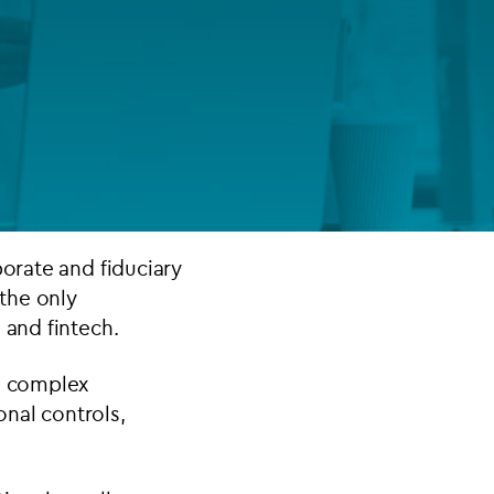
FUND LIFECYCLE
Power your fund’s entire lifecycle
with integrated, insight-ready
services built for scale, governance
and global growth.
EXPLORE
porate and fiduciary
 the only
 and fintech.
ng complex
onal controls,