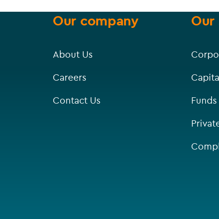
Our company
Our 
About Us
Corpo
Careers
Capita
Contact Us
Funds
Privat
Compl