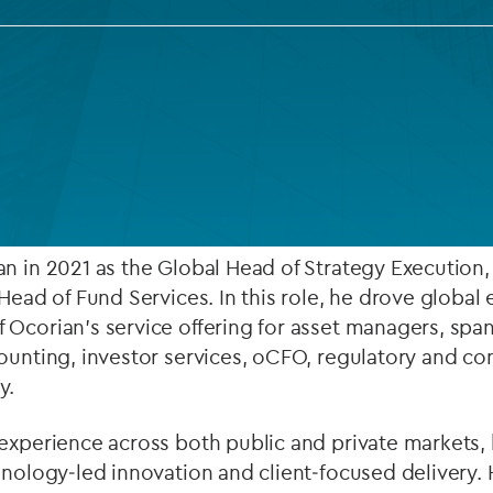
Private debt
Islamic Finance
Infrastructure
26, Yegor Lanovenko and
Craig Buick
have been appo
at Ocorian (subject to regulatory approval).
n in 2021 as the Global Head of Strategy Execution
‑Head of Fund Services. In this role, he drove global
 Ocorian’s service offering for asset managers, spa
ounting, investor services, oCFO, regulatory and co
y.
experience across both public and private markets, 
hnology‑led innovation and client‑focused delivery. H