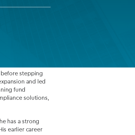
FUND LIFECYCLE
Power your fund’s entire lifecycle
with integrated, insight-ready
services built for scale, governance
inted Co‑Chief
and global growth.
EXPLORE
, before stepping
 expansion and led
nning fund
mpliance solutions,
he has a strong
is earlier career