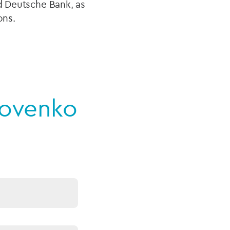
nd Deutsche Bank, as
ions.
novenko