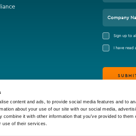
iance
Company N
Sign up to 
I have read
SUBMI
s
ise content and ads, to provide social media features and to an
rmation about your use of our site with our social media, advertis
 combine it with other information that you’ve provided to them o
 use of their services.