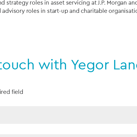
d strategy roles in asset servicing at J.P. Morgan a
 advisory roles in start-up and charitable organisat
 touch with Yegor La
ired field