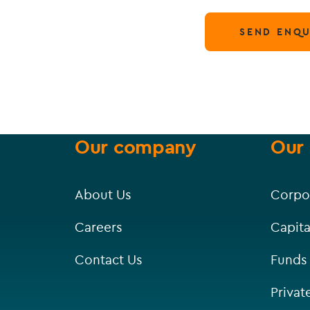
SEND ENQU
Our company
Our 
About Us
Corpo
Careers
Capita
Contact Us
Funds
Privat