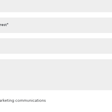
interest*
rest*
t*
marketing communications