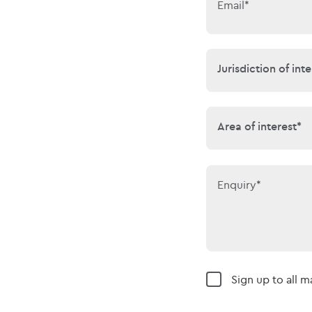
Email*
Jurisdiction of 
Jurisdiction of inte
Area of interes
Area of interest*
Enquiry*
Sign up to all 