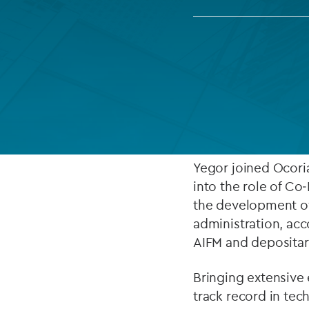
Company secretarial services
(CoSec)
Fund directorship services
ABOUT
Investor services
As of February 20
Fund SPVs
Executive Officers 
Treasury services
Yegor joined Ocoria
into the role of Co
ESG reporting
the development of
administration, acc
AIFM and depositar
Bringing extensive 
track record in tec