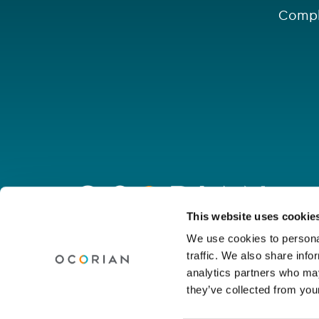
Compl
Go
to
homepage
Connect with us
This website uses cookie
We use cookies to personal
traffic. We also share info
Linkedin
Youtube
Facebook
Instagram
Wechat
analytics partners who may
they’ve collected from your