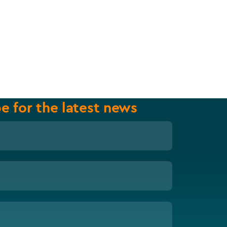
e for the latest news