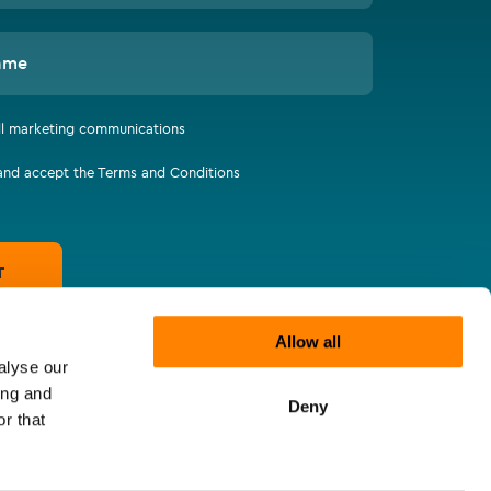
ame
all marketing communications
 and accept the Terms and Conditions
T
Allow all
alyse our
ing and
Deny
r that