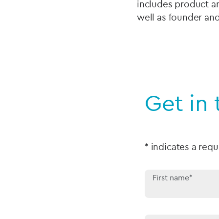
includes product an
well as founder and
Get in
* indicates a requ
First name*