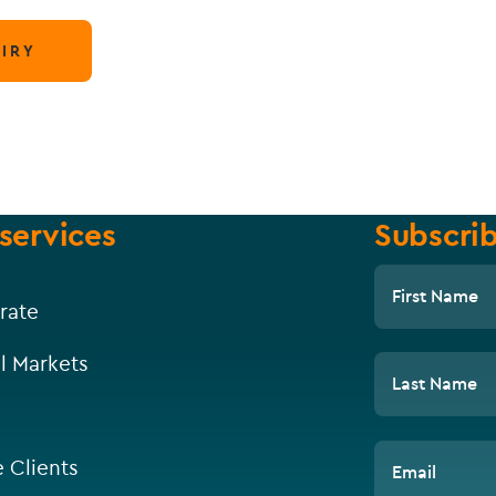
IRY
services
Subscrib
First Name
rate
l Markets
Last Name
e Clients
Email