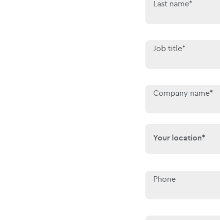
Last name*
Job title*
Company name*
Your location*
Your location*
Phone