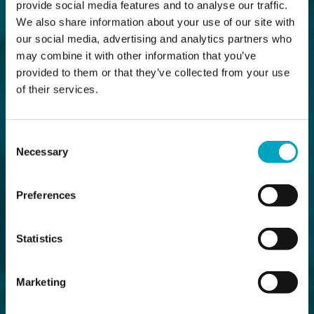
provide social media features and to analyse our traffic.
We also share information about your use of our site with
our social media, advertising and analytics partners who
may combine it with other information that you’ve
provided to them or that they’ve collected from your use
of their services.
Consent
Necessary
Selection
Preferences
Statistics
Marketing