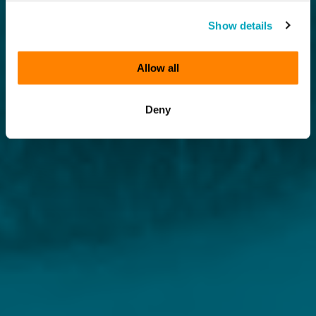
Show details
Allow all
Deny