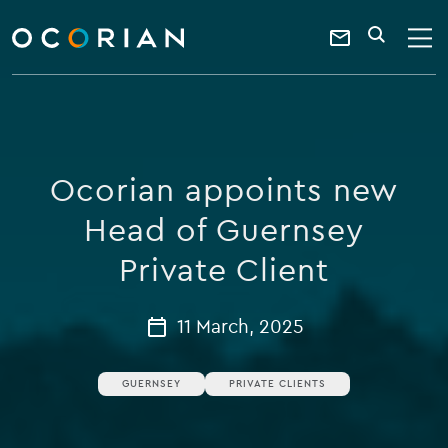
search
enter
ocorian
a
Contact
SEARCH
home
keyword
Us
Ocorian appoints new
Head of Guernsey
Private Client
11 March, 2025
GUERNSEY
PRIVATE CLIENTS