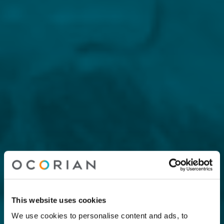
This website uses cookies
We use cookies to personalise content and ads, to