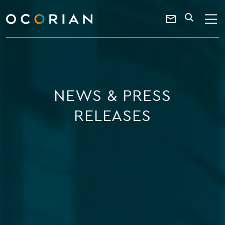
search
enter
ocorian
a
Contact
SEARCH
home
keyword
Us
NEWS & PRESS
RELEASES