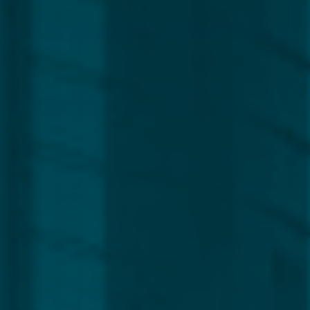
Global
Service Line
Capital Markets
Regulatory, Compliance & Legal
Corporate
Funds
Management
Private Clients
CLEAR ALL