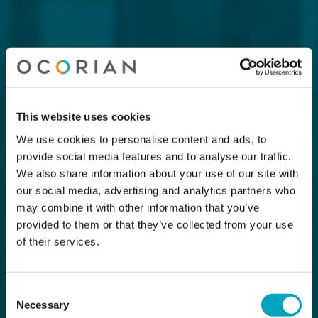
This website uses cookies
We use cookies to personalise content and ads, to
provide social media features and to analyse our traffic.
We also share information about your use of our site with
our social media, advertising and analytics partners who
may combine it with other information that you’ve
provided to them or that they’ve collected from your use
of their services.
Consent
Necessary
Selection