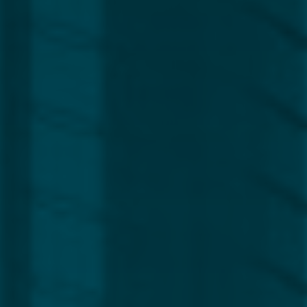
Region
Europe
Africa, Asia & Middle East
Americas