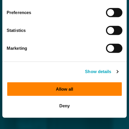
Preferences
Statistics
Marketing
Show details
Allow all
Deny