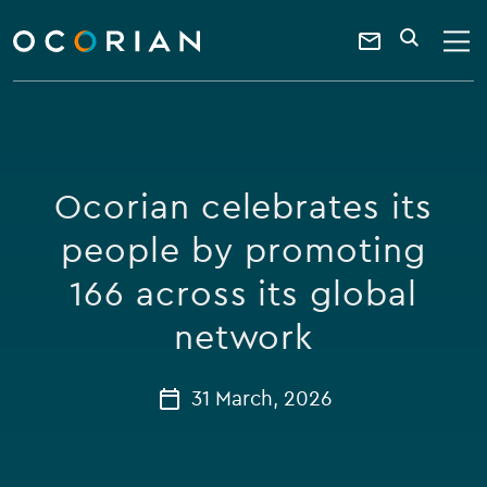
search
enter
ocorian
a
Contact
SEARCH
home
keyword
Us
Ocorian celebrates its
people by promoting
166 across its global
network
31 March, 2026