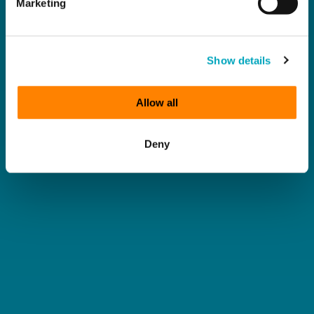
Marketing
Show details
Allow all
Deny