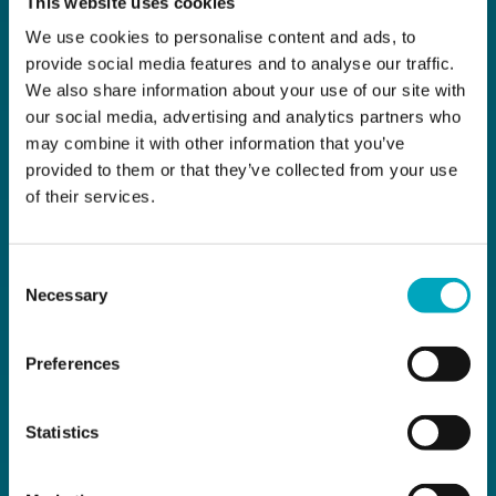
This website uses cookies
We use cookies to personalise content and ads, to
provide social media features and to analyse our traffic.
We also share information about your use of our site with
our social media, advertising and analytics partners who
may combine it with other information that you’ve
provided to them or that they’ve collected from your use
of their services.
Consent
Necessary
Selection
Preferences
Statistics