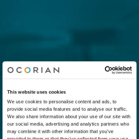
This website uses cookies
We use cookies to personalise content and ads, to
provide social media features and to analyse our traffic.
We also share information about your use of our site with
our social media, advertising and analytics partners who
may combine it with other information that you’ve
provided to them or that they’ve collected from your use