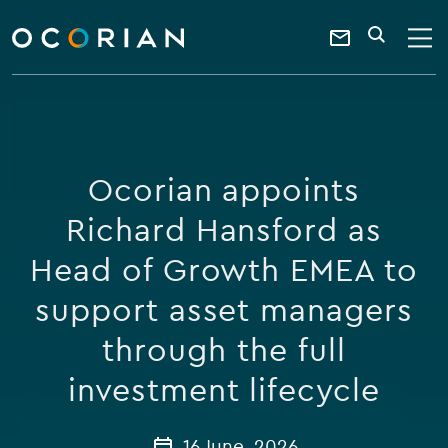
search
enter
ocorian
a
Contact
SEARCH
home
keyword
Us
Ocorian appoints
Richard Hansford as
Head of Growth EMEA to
support asset managers
through the full
investment lifecycle
16 June, 2026