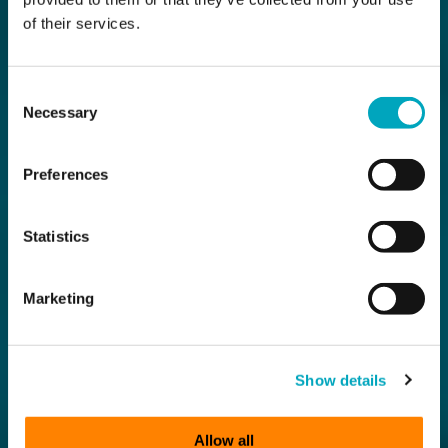
of their services.
Consent
Necessary
Selection
Preferences
Statistics
Marketing
Show details
Allow all