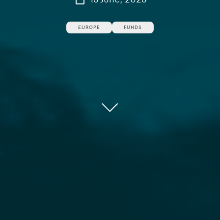
EUROPE
FUNDS