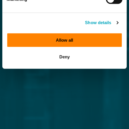
Show details
Allow all
Deny