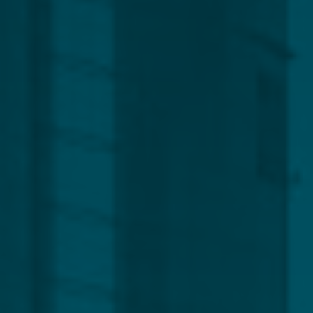
Global
Service Line
Capital Markets
Regulatory, Compliance & Legal
Corporate
Funds
Management
Private Clients
CLEAR ALL