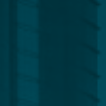
Region
Europe
Africa, Asia & Middle East
Americas