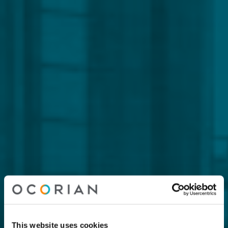
This website uses cookies