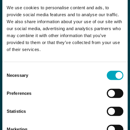
We use cookies to personalise content and ads, to
provide social media features and to analyse our traffic.
We also share information about your use of our site with
our social media, advertising and analytics partners who
may combine it with other information that you’ve
provided to them or that they’ve collected from your use
of their services.
Consent
Necessary
Selection
Preferences
Statistics
Marketing