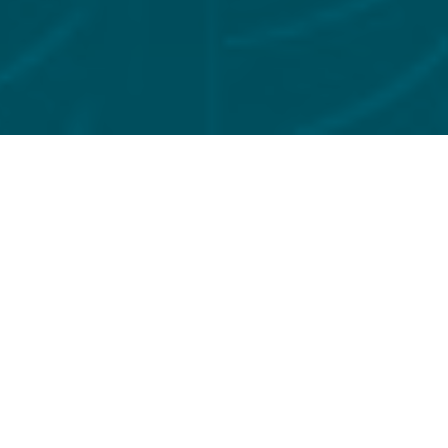
FILTER BY
INSIGHTS
FCA Wholesale Buy-Side
Priorities