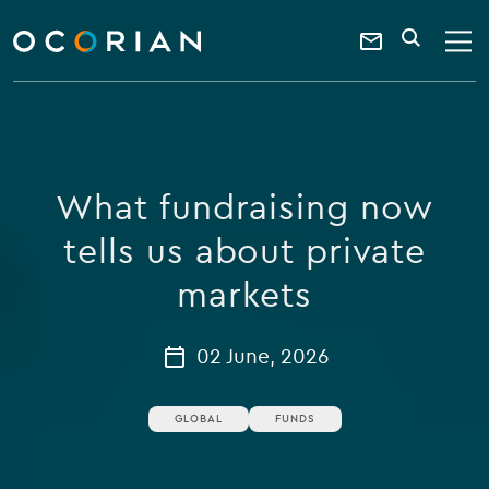
search
enter
ocorian
a
Contact
SEARCH
home
keyword
Us
What fundraising now
tells us about private
markets
02 June, 2026
GLOBAL
FUNDS