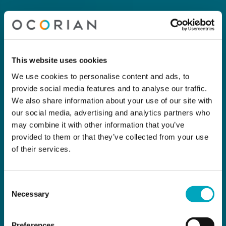
This website uses cookies
We use cookies to personalise content and ads, to
provide social media features and to analyse our traffic.
We also share information about your use of our site with
our social media, advertising and analytics partners who
may combine it with other information that you’ve
provided to them or that they’ve collected from your use
of their services.
Consent
Necessary
Selection
Preferences