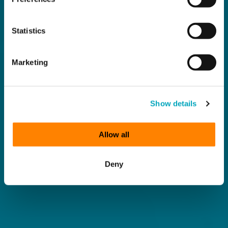
Statistics
Marketing
Show details
Allow all
Deny