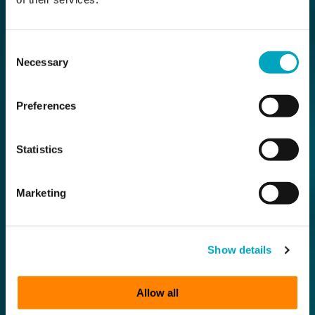
Consent
Necessary
Selection
Preferences
Statistics
Marketing
Show details
Allow all