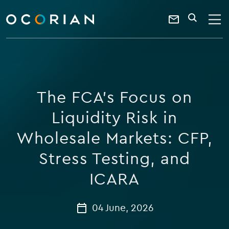
search
enter
ocorian
a
Contact
SEARCH
home
keyword
Us
The FCA’s Focus on
Liquidity Risk in
Wholesale Markets: CFP,
Stress Testing, and
ICARA
04 June, 2026