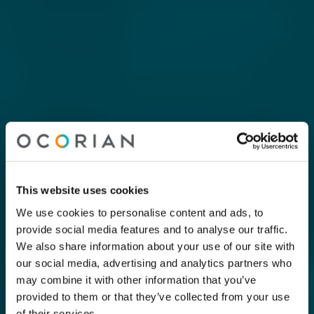
This website uses cookies
We use cookies to personalise content and ads, to
provide social media features and to analyse our traffic.
We also share information about your use of our site with
our social media, advertising and analytics partners who
may combine it with other information that you’ve
provided to them or that they’ve collected from your use
of their services.