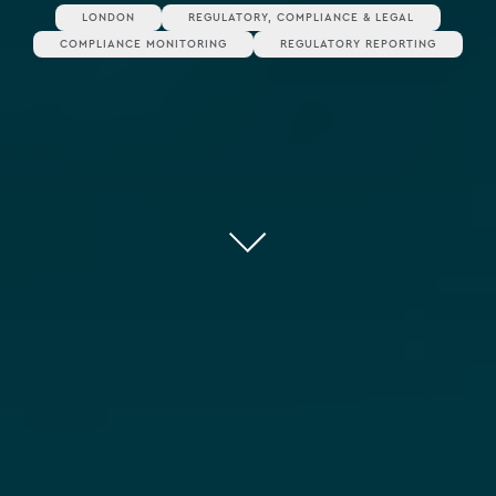
LONDON
REGULATORY, COMPLIANCE & LEGAL
COMPLIANCE MONITORING
REGULATORY REPORTING