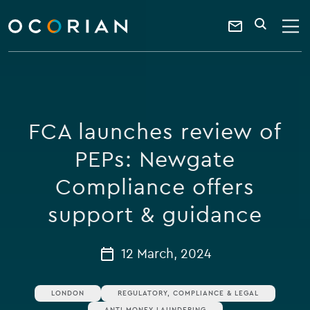
search
enter
ocorian
a
Contact
SEARCH
home
keyword
Us
FCA launches review of
PEPs: Newgate
Compliance offers
support & guidance
12 March, 2024
LONDON
REGULATORY, COMPLIANCE & LEGAL
ANTI MONEY LAUNDERING