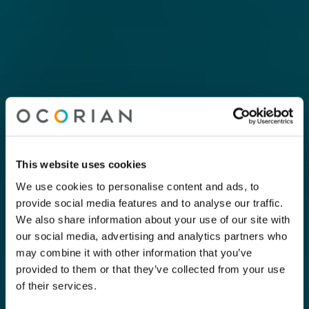
This website uses cookies
We use cookies to personalise content and ads, to
provide social media features and to analyse our traffic.
We also share information about your use of our site with
our social media, advertising and analytics partners who
may combine it with other information that you’ve
provided to them or that they’ve collected from your use
of their services.