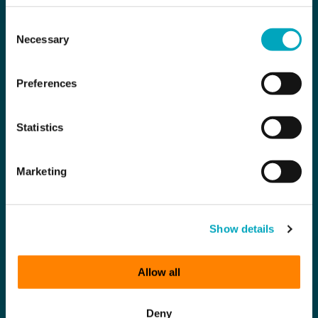
Consent
Necessary
Selection
Preferences
Statistics
Marketing
Show details
Allow all
Deny