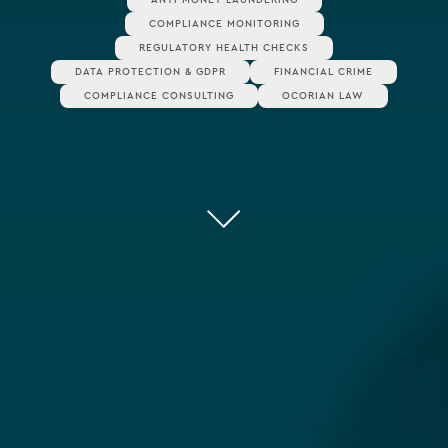
COMPLIANCE MONITORING
REGULATORY HEALTH CHECKS
DATA PROTECTION & GDPR
FINANCIAL CRIME
COMPLIANCE CONSULTING
OCORIAN LAW