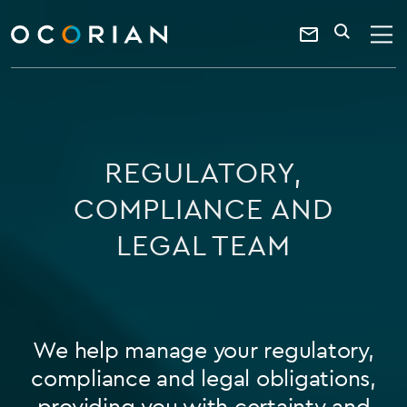
search
enter
ocorian
a
Contact
SEARCH
home
keyword
Us
REGULATORY,
COMPLIANCE AND
LEGAL TEAM
We help manage your regulatory,
compliance and legal obligations,
providing you with certainty and