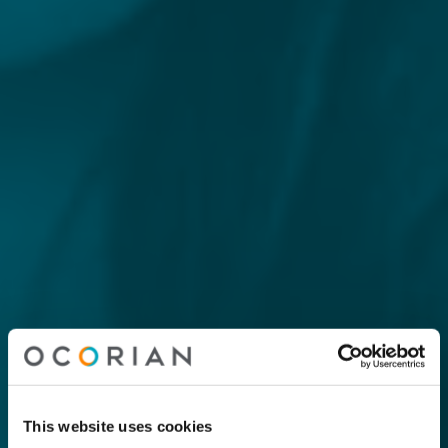
This website uses cookies