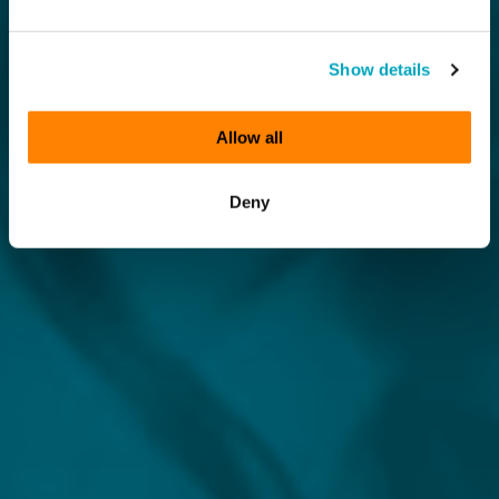
Show details
Allow all
Deny