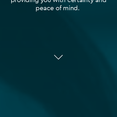
peace of mind.