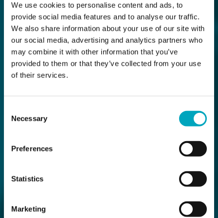
We use cookies to personalise content and ads, to
provide social media features and to analyse our traffic.
We also share information about your use of our site with
our social media, advertising and analytics partners who
may combine it with other information that you’ve
provided to them or that they’ve collected from your use
of their services.
Consent
Necessary
Selection
Preferences
Statistics
Marketing