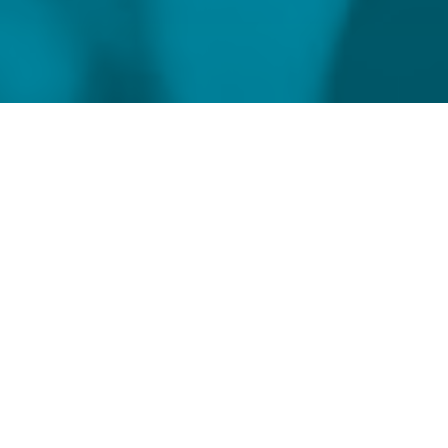
Home
Meet our Compliance Experts
Rebecca Thorpe
Global Head of Regulatory Consulting &
Head of London