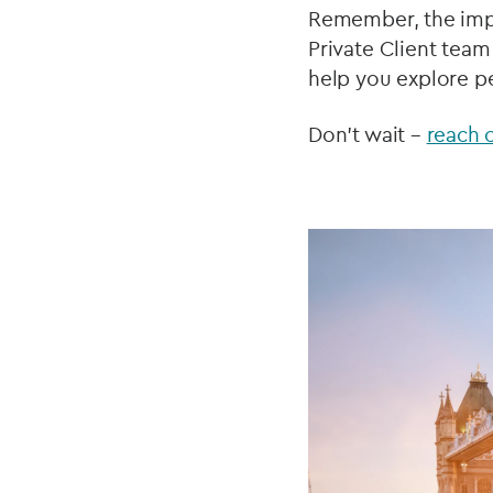
Remember, the imp
Private Client team
help you explore pe
Don't wait –
reach 