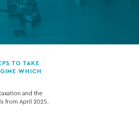
FUND LIFECYCLE
Power your fund’s entire lifecycle
with integrated, insight-ready
services built for scale, governance
and global growth.
PS TO TAKE
EGIME WHICH
EXPLORE
axation and the
s from April 2025.