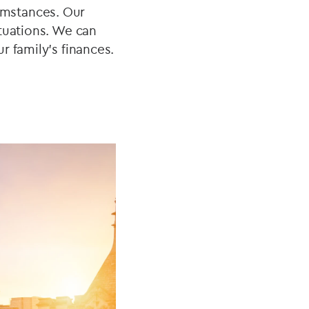
umstances. Our
tuations. We can
r family's finances.