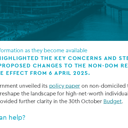
Private debt
Islamic Finance
Infrastructure
formation as they become available
IGHLIGHTED THE KEY CONCERNS AND STE
 PROPOSED CHANGES TO THE NON-DOM R
E EFFECT FROM 6 APRIL 2025.
ernment unveiled its
policy paper
on non-domiciled t
reshape the landscape for high-net-worth individual
vided further clarity in the 30th October
Budget
.
an help?