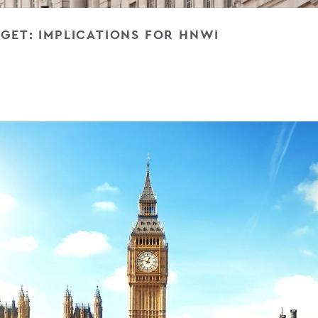
GET: IMPLICATIONS FOR HNWI