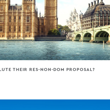
ILUTE THEIR RES-NON-DOM PROPOSAL?