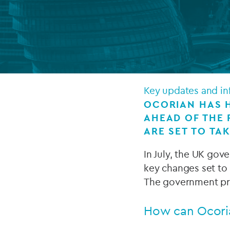
Company secretarial services
(CoSec)
Fund directorship services
Investor services
Key updates and in
Fund SPVs
OCORIAN HAS H
AHEAD OF THE
Treasury services
ARE SET TO TAK
ESG reporting
In July, the UK gov
key changes set to 
The government pro
How can Ocori