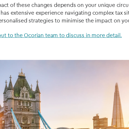
act of these changes depends on your unique circ
 has extensive experience navigating complex tax si
rsonalised strategies to minimise the impact on you
out to the Ocorian team to discuss in more detail.