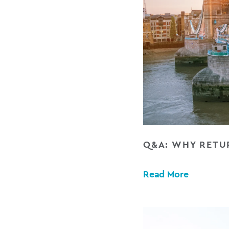
Q&A: WHY RETUR
Read More