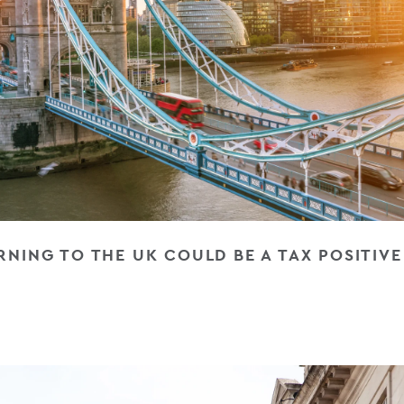
NING TO THE UK COULD BE A TAX POSITIV