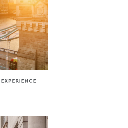
E EXPERIENCE