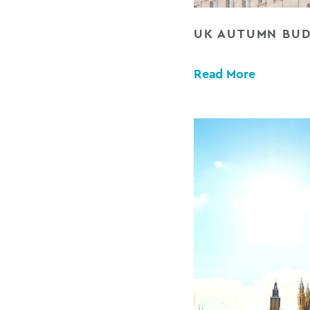
UK AUTUMN BUD
Read More