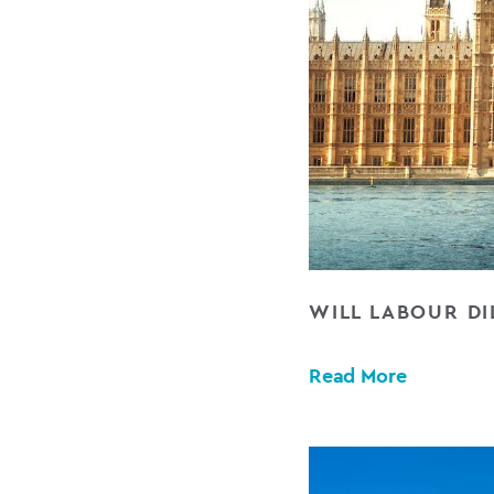
WILL LABOUR D
Read More