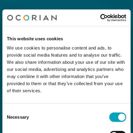
This website uses cookies
We use cookies to personalise content and ads, to
provide social media features and to analyse our traffic.
We also share information about your use of our site with
our social media, advertising and analytics partners who
may combine it with other information that you’ve
provided to them or that they’ve collected from your use
of their services.
Consent
Necessary
Selection