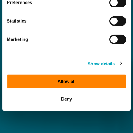
Preferences
Statistics
Marketing
Show details
Allow all
Deny