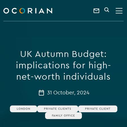
search
enter
ocorian
a
Contact
SEARCH
home
keyword
Us
UK Autumn Budget:
implications for high-
net-worth individuals
31 October, 2024
LONDON
PRIVATE CLIENTS
PRIVATE CLIENT
FAMILY OFFICE