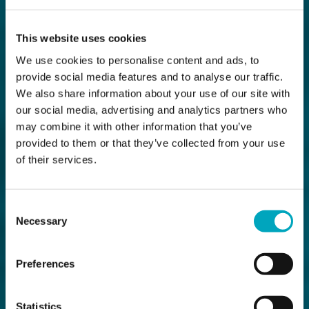
This website uses cookies
We use cookies to personalise content and ads, to
provide social media features and to analyse our traffic.
We also share information about your use of our site with
our social media, advertising and analytics partners who
may combine it with other information that you’ve
provided to them or that they’ve collected from your use
of their services.
Consent
Necessary
Selection
Preferences
Statistics