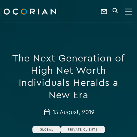
search
enter
ocorian
a
Contact
SEARCH
home
keyword
Us
The Next Generation of
High Net Worth
Individuals Heralds a
New Era
15 August, 2019
GLOBAL
PRIVATE CLIENTS