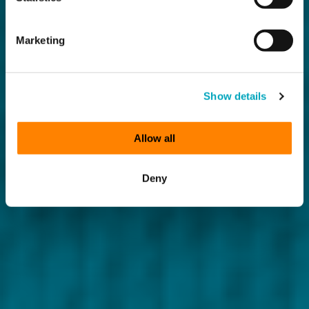
Marketing
Show details
Allow all
Deny