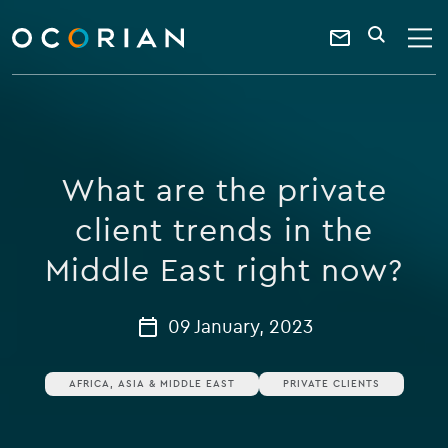
search
enter
ocorian
a
Contact
SEARCH
home
keyword
Us
What are the private
client trends in the
Middle East right now?
09 January, 2023
AFRICA, ASIA & MIDDLE EAST
PRIVATE CLIENTS