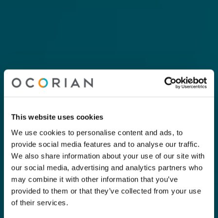
This website uses cookies
We use cookies to personalise content and ads, to
provide social media features and to analyse our traffic.
We also share information about your use of our site with
our social media, advertising and analytics partners who
may combine it with other information that you’ve
provided to them or that they’ve collected from your use
of their services.