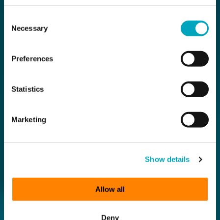
Consent
Necessary
Selection
Preferences
Statistics
Marketing
Show details
Allow all
Deny