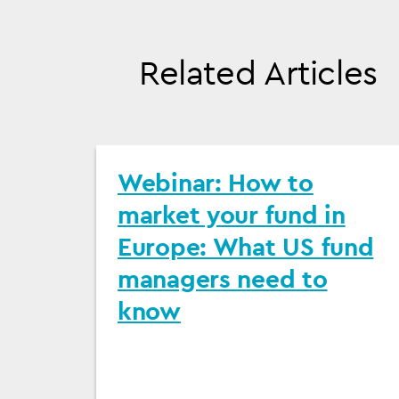
Related Articles
Webinar: How to
market your fund in
Europe: What US fund
managers need to
know