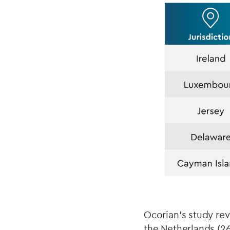
Ocorian’s study rev
the Netherlands (2