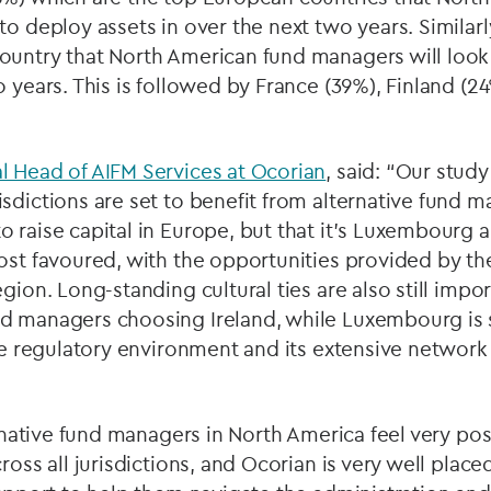
to deploy assets in over the next two years. Similar
ountry that North American fund managers will look 
o years. This is followed by France (39%), Finland (
l Head of AIFM Services at Ocorian
, said: “Our study
sdictions are set to benefit from alternative fund m
 raise capital in Europe, but that it’s Luxembourg 
most favoured, with the opportunities provided by t
gion. Long-standing cultural ties are also still impor
d managers choosing Ireland, while Luxembourg is s
ble regulatory environment and its extensive network
ernative fund managers in North America feel very pos
ross all jurisdictions, and Ocorian is very well place