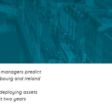
FUND LIFECYCLE
Power your fund’s entire lifecycle
with integrated, insight-ready
services built for scale, governance
and global growth.
EXPLORE
d managers predict
mbourg and Ireland
 deploying assets
t two years