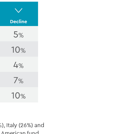
), Italy (26%) and
h American fund