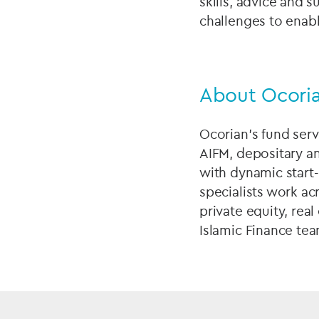
skills, advice and 
challenges to enab
About Ocoria
Ocorian’s fund serv
AIFM, depositary an
with dynamic start
specialists work ac
private equity, real
Islamic Finance tea