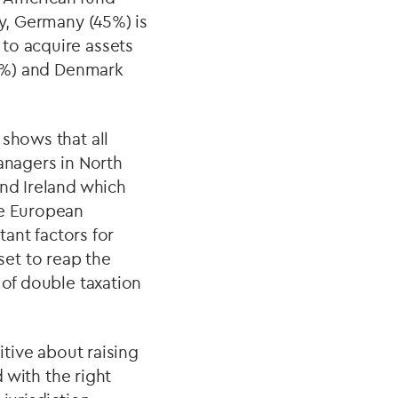
ly, Germany (45%) is
to acquire assets
24%) and Denmark
 shows that all
anagers in North
and Ireland which
he European
tant factors for
et to reap the
 of double taxation
itive about raising
d with the right