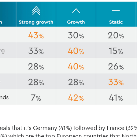
eals that it’s Germany (41%) followed by France (32%
6%) which are the top European countries that Nort