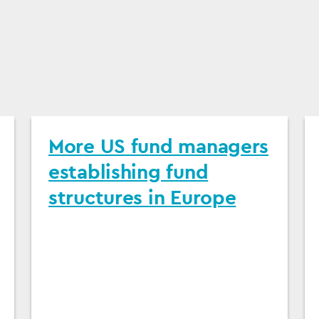
More US fund managers
establishing fund
structures in Europe