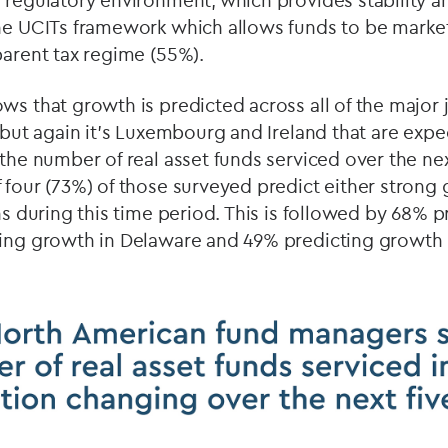
 regulatory environment, which provides stability a
the UCITs framework which allows funds to be mark
parent tax regime (55%).
ws that growth is predicted across all of the major j
, but again it’s Luxembourg and Ireland that are exp
 the number of real asset funds serviced over the nex
 four (73%) of those surveyed predict either stron
ons during this time period. This is followed by 68% 
ting growth in Delaware and 49% predicting growth 