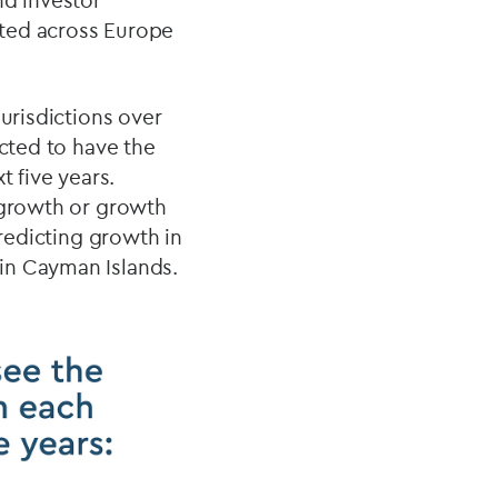
nd investor
eted across Europe
urisdictions over
ected to have the
t five years.
g growth or growth
predicting growth in
in Cayman Islands.