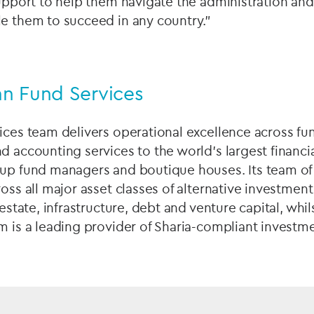
support to help them navigate the administration and 
le them to succeed in any country.”
n Fund Services
ices team delivers operational excellence across fu
d accounting services to the world’s largest financia
-up fund managers and boutique houses. Its team of
ross all major asset classes of alternative investmen
 estate, infrastructure, debt and venture capital, whils
m is a leading provider of Sharia-compliant investme