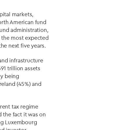
pital markets,
orth American fund
und administration,
d the most expected
he next five years.
and infrastructure
 trillion assets
ly being
reland (45%) and
arent tax regime
 the fact it was on
ting Luxembourg