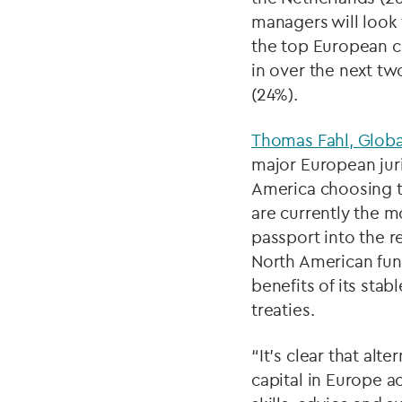
managers will look 
the top European c
in over the next tw
(24%).
Thomas Fahl, Globa
major European juri
America choosing to
are currently the 
passport into the re
North American fun
benefits of its sta
treaties.
“It’s clear that alt
capital in Europe ac