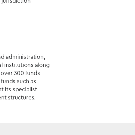
jurisdiction
nd administration,
l institutions along
 over 300 funds
t funds such as
t its specialist
nt structures.