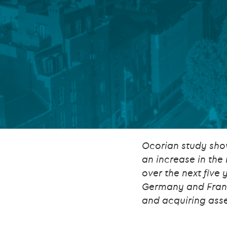
Company secretarial services
(CoSec)
Fund directorship services
Investor services
Fund SPVs
Treasury services
ESG reporting
Ocorian study sho
an increase in the
over the next five 
Germany and France
and acquiring ass