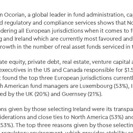
 Ocorian, a global leader in fund administration, ca
and regulatory and compliance services shows that N
ering all European jurisdictions when it comes to f
g and Ireland which are currently most favoured an
rowth in the number of real asset funds serviced in t
te equity, private debt, real estate, venture capital 
cutives in the US and Canada responsible for $1.591
ound the top three European jurisdictions current
h American fund managers are Luxembourg (53%), I
owed by the UK (20%) and Guernsey (21%).
ns given by those selecting Ireland were its transp
siderations and close ties to North America (53%) and
 (53%). The top three reasons given by those selec