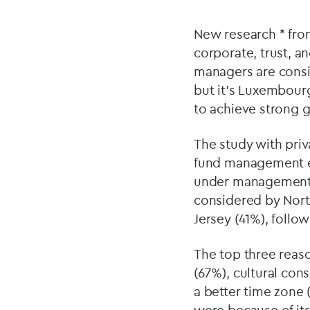
New research * from
corporate, trust, 
managers are consid
but it’s Luxembour
to achieve strong g
The study with priva
fund management exe
under management f
considered by Nort
Jersey (41%), foll
The top three reaso
(67%), cultural con
a better time zone