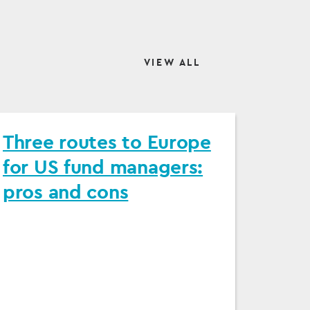
VIEW ALL
Three routes to Europe
for US fund managers:
pros and cons