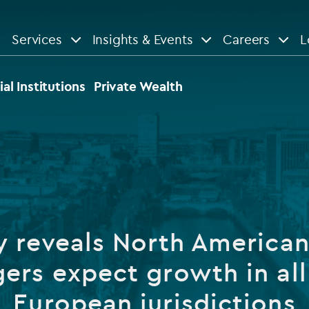
Services
Insights & Events
Careers
L
n
are
View All
View All
ial Institutions
Private Wealth
le
News
Insights
d services
Our Focus
Reports & guides
tsourcing
Private equity
y reveals North American
dministration
Real estate
Case studies
ers expect growth in all
tory & compliance services
Venture capital
Events
European jurisdictions
rvices
Listed funds