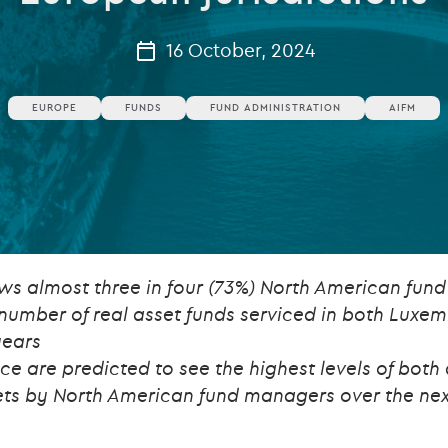
Private debt
16 October, 2024
Islamic Finance
EUROPE
FUNDS
FUND ADMINISTRATION
AIFM
Infrastructure
ws almost three in four (73%) North American fun
 number of real asset funds serviced in both Luxe
years
 are predicted to see the highest levels of both
ets by North American fund managers over the nex