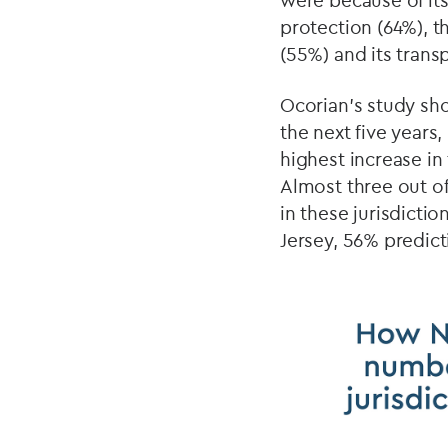
were because of its
protection (64%), 
(55%) and its trans
Ocorian’s study sho
the next five years
highest increase in
Almost three out of
in these jurisdicti
Jersey, 56% predic