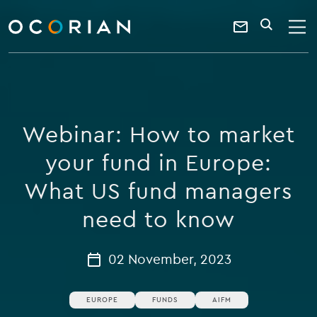
search
enter
ocorian
a
Contact
SEARCH
home
keyword
Us
Webinar: How to market
your fund in Europe:
What US fund managers
need to know
02 November, 2023
EUROPE
FUNDS
AIFM