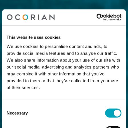
This website uses cookies
We use cookies to personalise content and ads, to
provide social media features and to analyse our traffic.
We also share information about your use of our site with
our social media, advertising and analytics partners who
may combine it with other information that you’ve
provided to them or that they’ve collected from your use
of their services.
Consent
Necessary
Selection