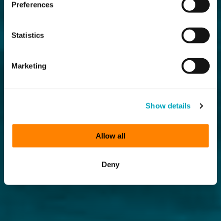
Preferences
Statistics
Marketing
Show details
Allow all
Deny