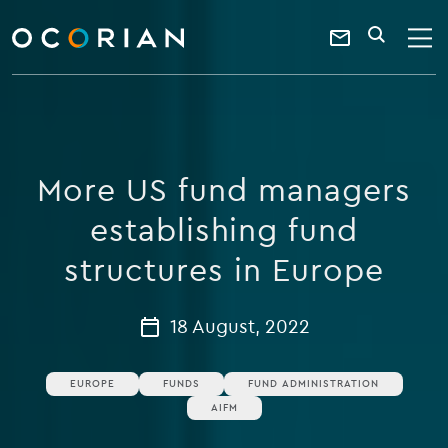
search
enter
ocorian
a
Contact
SEARCH
home
keyword
Us
More US fund managers
establishing fund
structures in Europe
18 August, 2022
EUROPE
FUNDS
FUND ADMINISTRATION
AIFM