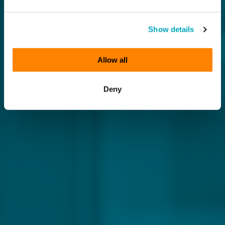
Show details
Allow all
Deny