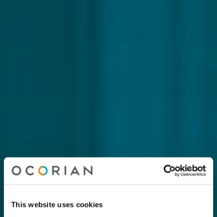
This website uses cookies