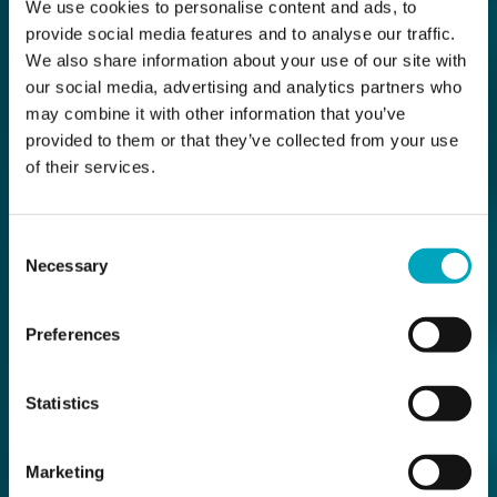
We use cookies to personalise content and ads, to
provide social media features and to analyse our traffic.
We also share information about your use of our site with
our social media, advertising and analytics partners who
may combine it with other information that you’ve
provided to them or that they’ve collected from your use
of their services.
Consent
Necessary
Selection
Preferences
Statistics
Marketing