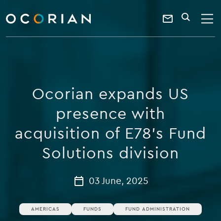
search
enter
ocorian
a
Contact
SEARCH
home
keyword
Us
Ocorian expands US
presence with
acquisition of E78’s Fund
Solutions division
03 June, 2025
AMERICAS
FUNDS
FUND ADMINISTRATION