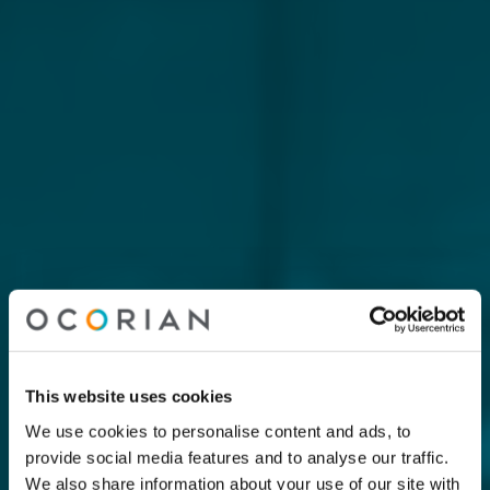
This website uses cookies
We use cookies to personalise content and ads, to
provide social media features and to analyse our traffic.
We also share information about your use of our site with