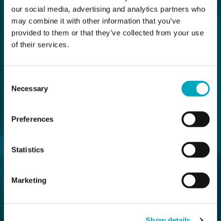
our social media, advertising and analytics partners who
may combine it with other information that you’ve
provided to them or that they’ve collected from your use
of their services.
Consent
Necessary
Selection
Preferences
Statistics
Marketing
Show details