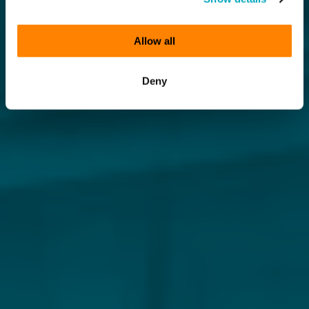
Allow all
Deny