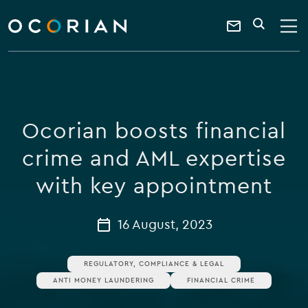
search
enter
ocorian
a
Contact
SEARCH
home
keyword
Us
Ocorian boosts financial
crime and AML expertise
with key appointment
16 August, 2023
REGULATORY, COMPLIANCE & LEGAL
ANTI MONEY LAUNDERING
FINANCIAL CRIME