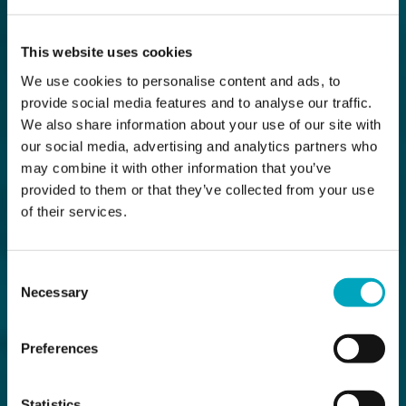
This website uses cookies
We use cookies to personalise content and ads, to
provide social media features and to analyse our traffic.
We also share information about your use of our site with
our social media, advertising and analytics partners who
may combine it with other information that you’ve
provided to them or that they’ve collected from your use
of their services.
Consent
Necessary
Selection
Preferences
Statistics