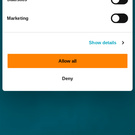
Marketing
Show details
Allow all
Deny