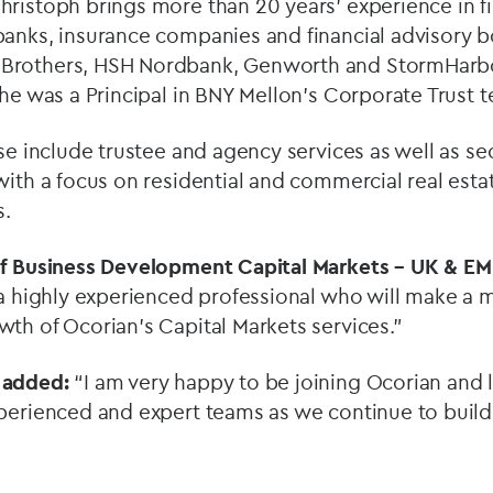
ristoph brings more than 20 years’ experience in fi
banks, insurance companies and financial advisory b
rothers, HSH Nordbank, Genworth and StormHarbour
 he was a Principal in BNY Mellon’s Corporate Trust 
ise include trustee and agency services as well as se
with a focus on residential and commercial real est
s.
of Business Development Capital Markets – UK & EME
a highly experienced professional who will make a m
th of Ocorian’s Capital Markets services.”
 added:
“I am very happy to be joining Ocorian and 
xperienced and expert teams as we continue to build