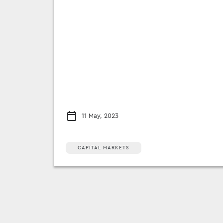
11 May, 2023
CAPITAL MARKETS