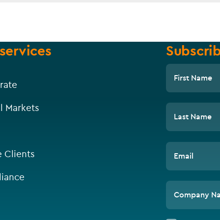
services
Subscrib
First Name
rate
l Markets
Last Name
e Clients
Email
iance
Company N