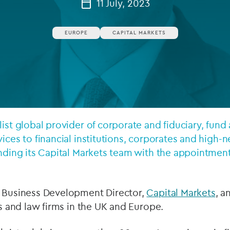
11 July, 2023
Private debt
EUROPE
CAPITAL MARKETS
Islamic Finance
Infrastructure
list global provider of corporate and fiduciary, fund
vices to financial institutions, corporates and high-
anding its Capital Markets team with the appointmen
s Business Development Director,
Capital Markets
, a
ns and law firms in the UK and Europe.