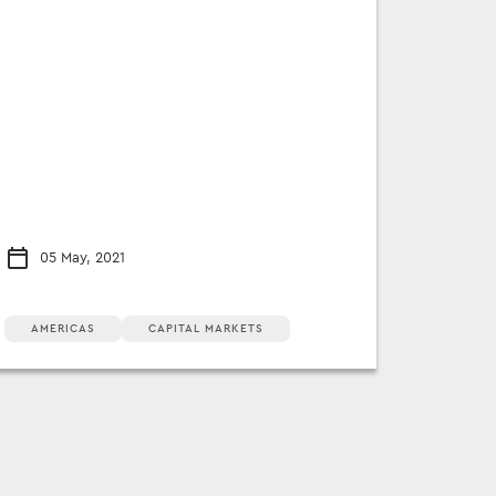
05 May, 2021
AMERICAS
CAPITAL MARKETS