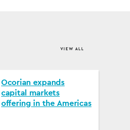
VIEW ALL
Ocorian expands
capital markets
offering in the Americas