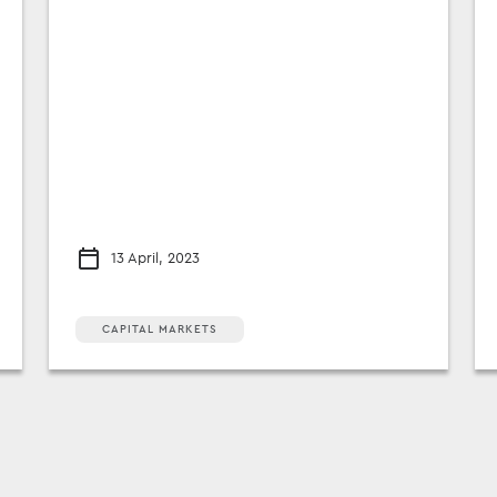
13 April, 2023
CAPITAL MARKETS