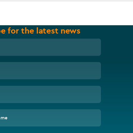
e for the latest news
ame