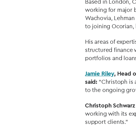
Based in London, Ch
working for major 
Wachovia, Lehman B
to joining Ocorian,
His areas of expert
structured finance 
portfolios and loan
Jamie Riley
, Head 
said:
“Christoph is 
to the ongoing grow
Christoph Schwarz
working with its e
support clients.”