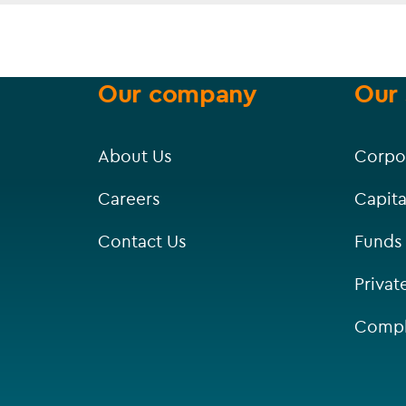
Our company
Our 
About Us
Corpo
Careers
Capita
Contact Us
Funds
Privat
Compl