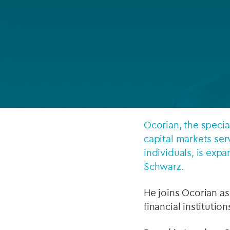
Company secretarial services
(CoSec)
Fund directorship services
Investor services
Fund SPVs
Treasury services
Ocorian, the specia
capital markets ser
ESG reporting
individuals, is exp
Schwarz.
He joins Ocorian a
financial institutio