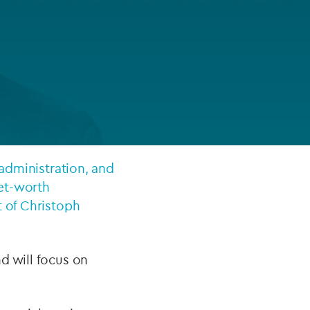
FUND LIFECYCLE
Power your fund’s entire lifecycle
with integrated, insight-ready
services built for scale, governance
and global growth.
EXPLORE
 administration, and
net-worth
t of Christoph
nd will focus on