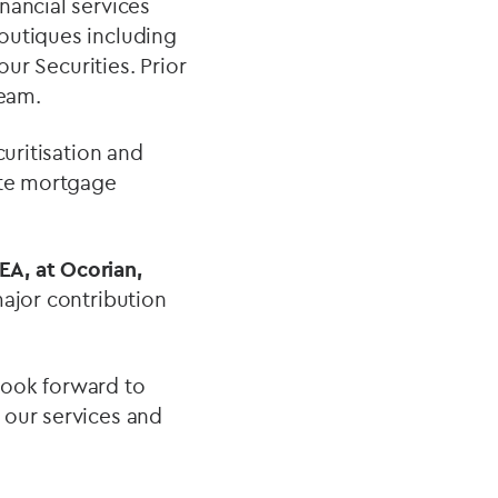
nancial services
outiques including
 Securities. Prior
team.
curitisation and
ate mortgage
A, at Ocorian,
ajor contribution
look forward to
 our services and