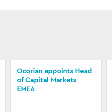
Ocorian appoints Head
of Capital Markets
EMEA