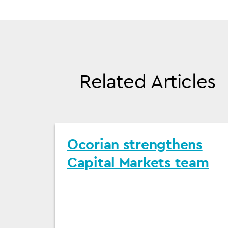
Related Articles
Ocorian strengthens
Capital Markets team