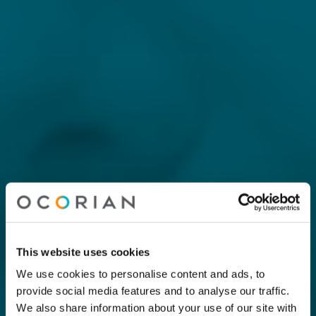
This website uses cookies
We use cookies to personalise content and ads, to
provide social media features and to analyse our traffic.
We also share information about your use of our site with