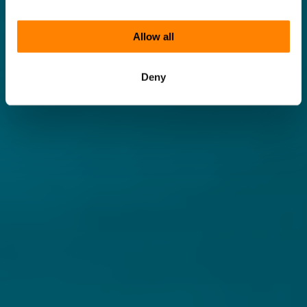
Allow all
Deny