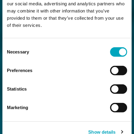
our social media, advertising and analytics partners who
may combine it with other information that you’ve
provided to them or that they’ve collected from your use
of their services.
Consent
Necessary
Selection
Preferences
Statistics
Marketing
Show details