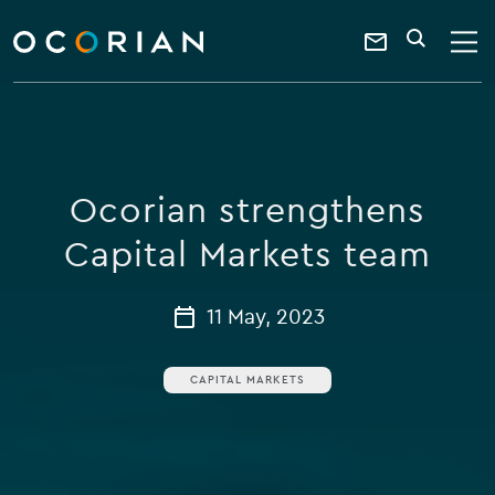
search
enter
ocorian
a
Contact
SEARCH
home
keyword
Us
Ocorian strengthens
Capital Markets team
11 May, 2023
CAPITAL MARKETS